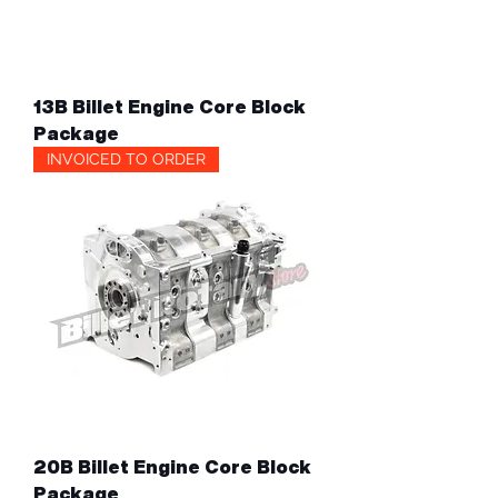
13B Billet Engine Core Block
Package
INVOICED TO ORDER
20B Billet Engine Core Block
Package