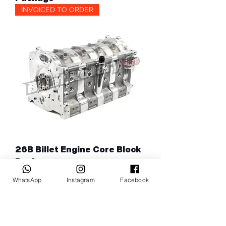
INVOICED TO ORDER
26B Billet Engine Core Block
Package
WhatsApp
Instagram
Facebook