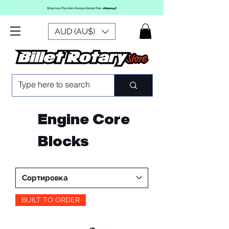
AUD (AU$)
Engine Core
Blocks
BUILT TO ORDER