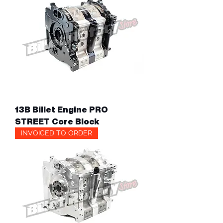
13B Billet Engine PRO
STREET Core Block
INVOICED TO ORDER