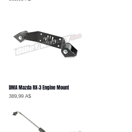
DMA Mazda RX-3 Engine Mount
Цена
389,99 A$