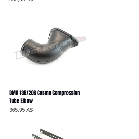
DMA 13B/20B Cosmo Compression
Tube Elbow
Цена
365,95 A$