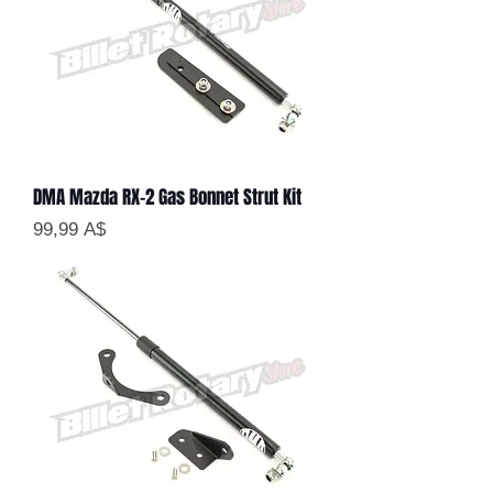
DMA Mazda RX-2 Gas Bonnet Strut Kit
Цена
99,99 A$