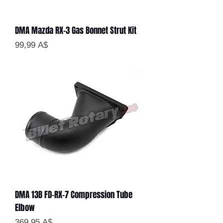
DMA Mazda RX-3 Gas Bonnet Strut Kit
Цена
99,99 A$
DMA 13B FD-RX-7 Compression Tube
Elbow
Цена
369,95 A$