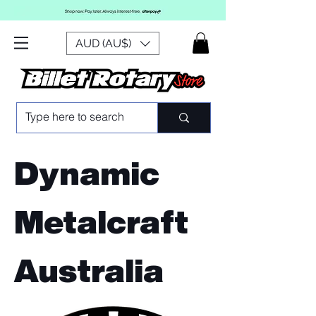
AUD (AU$)
Dynamic
Metalcraft
Australia