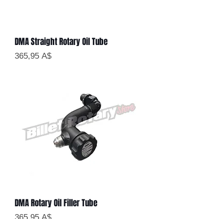
DMA Straight Rotary Oil Tube
Цена
365,95 A$
DMA Rotary Oil Filler Tube
Цена
365,95 A$