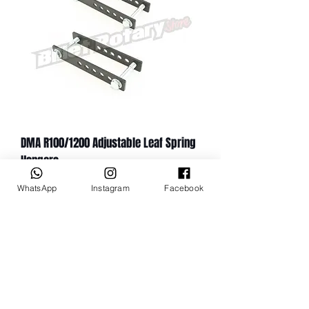
DMA R100/1200 Adjustable Leaf Spring
Hangers
Цена
149,99 A$
WhatsApp
Instagram
Facebook