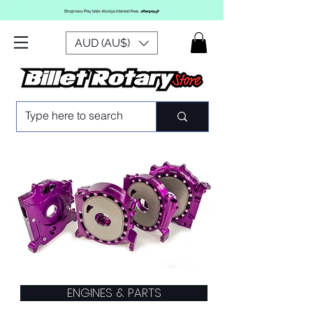
AUD (AU$)
ENGINES & PARTS