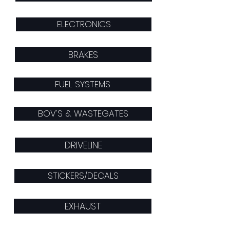
ELECTRONICS
BRAKES
FUEL SYSTEMS
BOV'S & WASTEGATES
DRIVELINE
STICKERS/DECALS
EXHAUST