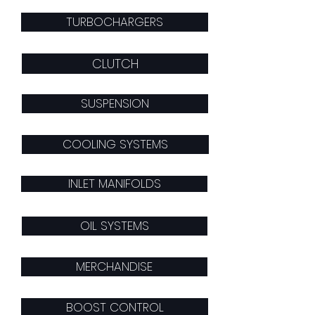
TURBOCHARGERS
CLUTCH
SUSPENSION
COOLING SYSTEMS
INLET MANIFOLDS
OIL SYSTEMS
MERCHANDISE
BOOST CONTROL