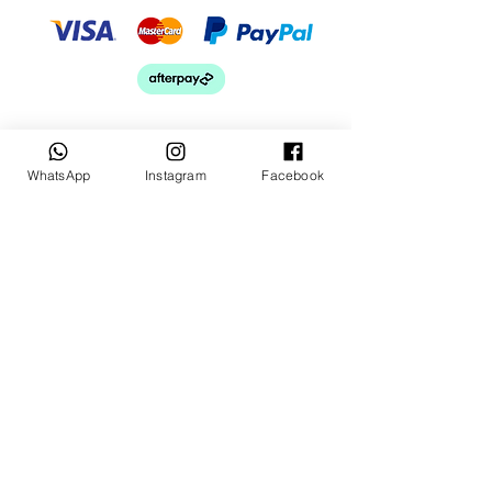
WhatsApp
Instagram
Facebook
Keep up to date
Subscribe Now
Talk to us
sales@billetrotary.com.a
u