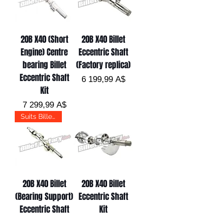
20B X40 (Short
20B X40 Billet
Engine) Centre
Eccentric Shaft
bearing Billet
(Factory replica)
Eccentric Shaft
Цена
6 199,99 A$
Kit
Цена
7 299,99 A$
Suits Billet Pro
20B X40 Billet
20B X40 Billet
(Bearing Support)
Eccentric Shaft
Eccentric Shaft
Kit