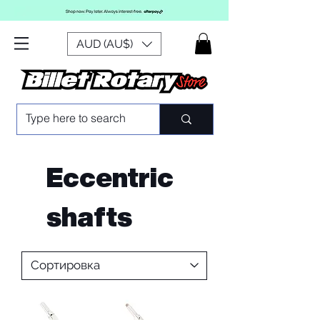
AUD (AU$)
Eccentric
shafts