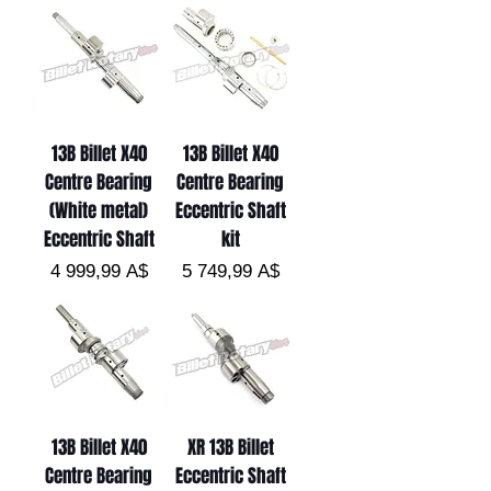
13B Billet X40
13B Billet X40
Centre Bearing
Centre Bearing
(White metal)
Eccentric Shaft
Eccentric Shaft
kit
Цена
Цена
4 999,99 A$
5 749,99 A$
13B Billet X40
XR 13B Billet
Centre Bearing
Eccentric Shaft