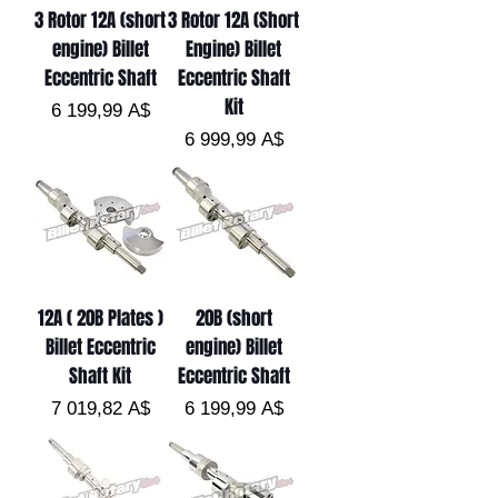
3 Rotor 12A (short
3 Rotor 12A (Short
engine) Billet
Engine) Billet
Eccentric Shaft
Eccentric Shaft
Kit
Цена
6 199,99 A$
Цена
6 999,99 A$
12A ( 20B Plates )
20B (short
Billet Eccentric
engine) Billet
Shaft Kit
Eccentric Shaft
Цена
Цена
7 019,82 A$
6 199,99 A$