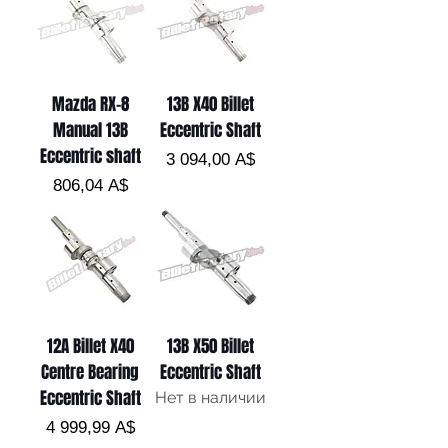
Mazda RX-8
13B X40 Billet
Manual 13B
Eccentric Shaft
Eccentric shaft
Цена
3 094,00 A$
Цена
806,04 A$
12A Billet X40
13B X50 Billet
Centre Bearing
Eccentric Shaft
Eccentric Shaft
Нет в наличии
Цена
4 999,99 A$