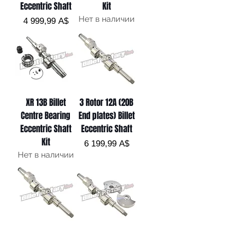
Eccentric Shaft
Kit
Нет в наличии
Цена
4 999,99 A$
XR 13B Billet
3 Rotor 12A (20B
Centre Bearing
End plates) Billet
Eccentric Shaft
Eccentric Shaft
Kit
Цена
6 199,99 A$
Нет в наличии