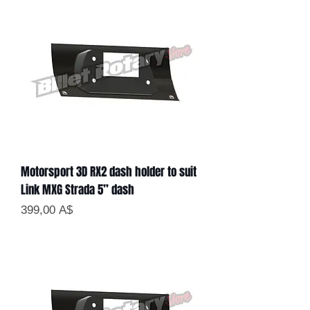
Motorsport 3D RX2 dash holder to suit
Link MXG Strada 5” dash
Цена
399,00 A$