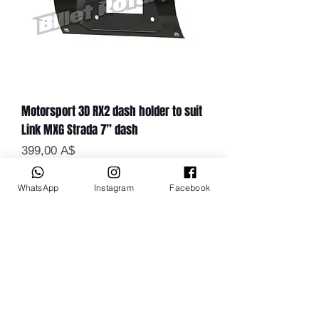
Motorsport 3D RX2 dash holder to suit
Link MXG Strada 7” dash
Цена
399,00 A$
WhatsApp
Instagram
Facebook