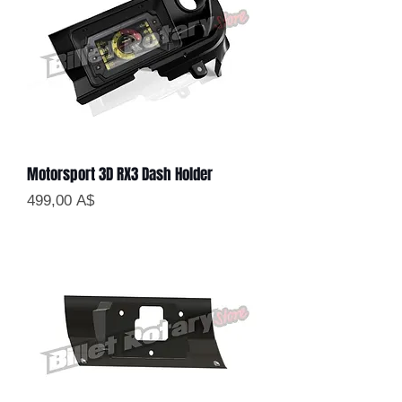
Motorsport 3D RX3 Dash Holder
Цена
499,00 A$