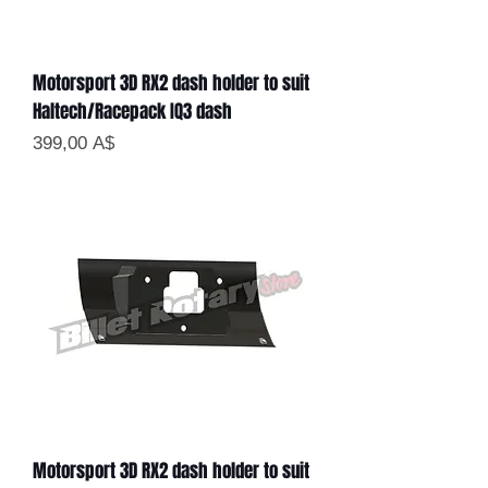
Motorsport 3D RX2 dash holder to suit
Haltech/Racepack IQ3 dash
Цена
399,00 A$
Motorsport 3D RX2 dash holder to suit