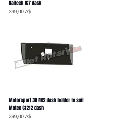
Haltech IC7 dash
Цена
399,00 A$
Motorsport 3D RX2 dash holder to suit
Motec C1212 dash
Цена
399,00 A$