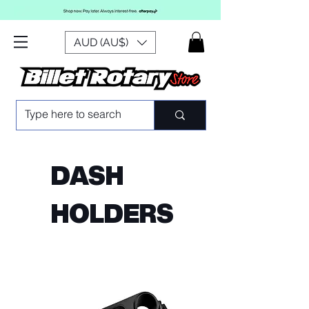
AUD (AU$)
DASH
HOLDERS