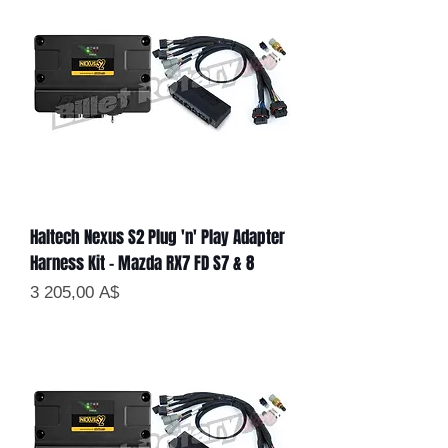
Haltech Nexus S2 Plug 'n' Play Adapter
Harness Kit - Mazda RX7 FD S7 & 8
Цена
3 205,00 A$