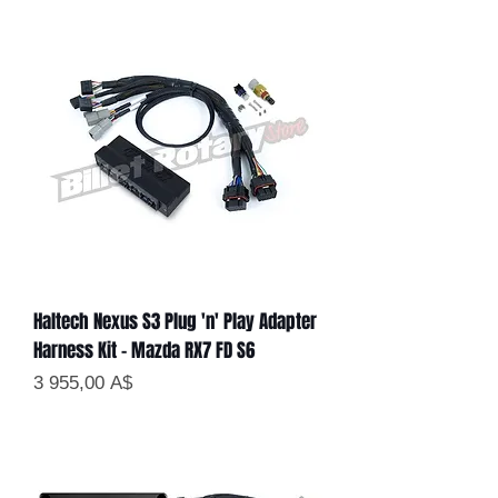
Haltech Nexus S3 Plug 'n' Play Adapter
Harness Kit - Mazda RX7 FD S6
Цена
3 955,00 A$