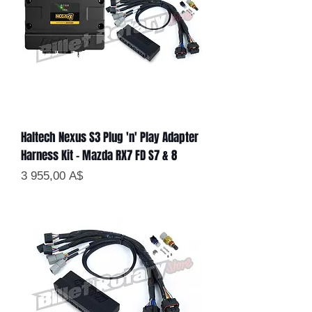
Haltech Nexus S3 Plug 'n' Play Adapter
Harness Kit - Mazda RX7 FD S7 & 8
Цена
3 955,00 A$