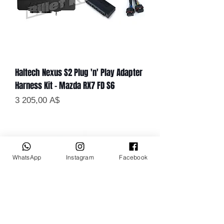
Haltech Nexus S2 Plug 'n' Play Adapter
Harness Kit - Mazda RX7 FD S6
Цена
3 205,00 A$
WhatsApp
Instagram
Facebook