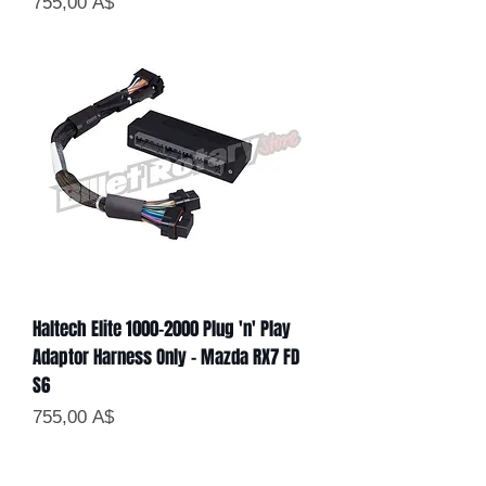
Цена
755,00 A$
Haltech Elite 1000-2000 Plug 'n' Play
Adaptor Harness Only - Mazda RX7 FD
S6
Цена
755,00 A$