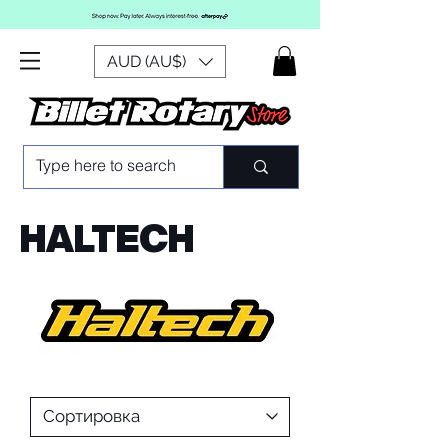
AUD (AU$)
HALTECH