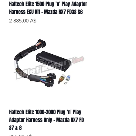
Haltech Elite 1500 Plug 'n' Play Adaptor
Harness ECU Kit - Mazda RX7 FD3S S6
Цена
2 885,00 A$
Haltech Elite 1000-2000 Plug 'n' Play
Adaptor Harness Only - Mazda RX7 FD
S7 & 8