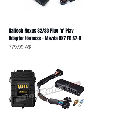
Haltech Nexus S2/S3 Plug 'n' Play
Adapter Harness - Mazda RX7 FD S7-8
Цена
779,99 A$