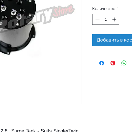
Количество
*
Добавить в ко
.8L Surge Tank - Suits Single/Twin