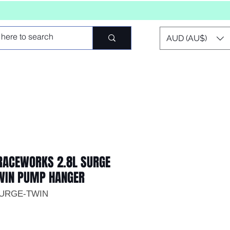
AUD (AU$)
ACEWORKS 2.8L SURGE
TWIN PUMP HANGER
SURGE-TWIN