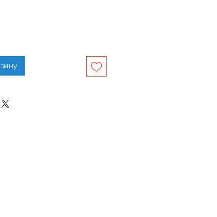
рзину