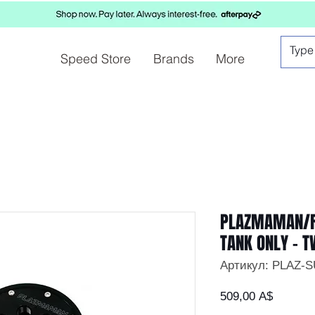
Speed Store
Brands
More
PLAZMAMAN/R
TANK ONLY – 
Артикул: PLAZ-
Цена
509,00 A$