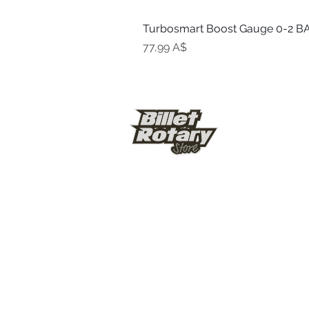
Turbosmart Boost Gauge 0-2 BA
Цена
77,99 A$