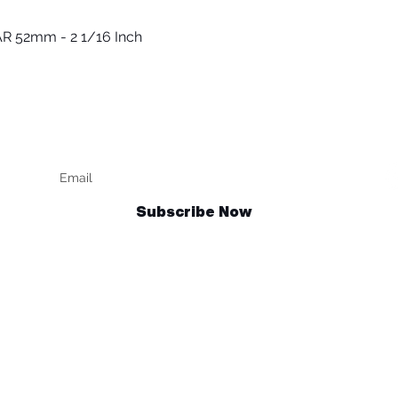
R 52mm - 2 1/16 Inch
Быстрый просмотр
Keep up to date
F
Subscribe Now
Talk to us
sales@billetrotary.com.au