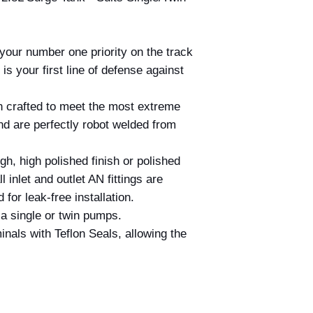
 your number one priority on the track
 is your first line of defense against
 crafted to meet the most extreme
and are perfectly robot welded from
h, high polished finish or polished
 inlet and outlet AN fittings are
for leak-free installation.
 a single or twin pumps.
inals with Teflon Seals, allowing the