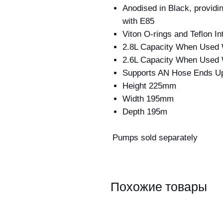
Anodised in Black, provid
with E85
Viton O-rings and Teflon I
2.8L Capacity When Used 
2.6L Capacity When Used
Supports AN Hose Ends U
Height 225mm
Width 195mm
Depth 195m
Pumps sold separately
Похожие товары