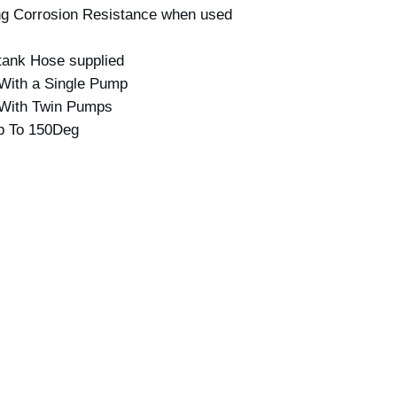
ing Corrosion Resistance when used
ntank Hose supplied
With a Single Pump
 With Twin Pumps
p To 150Deg