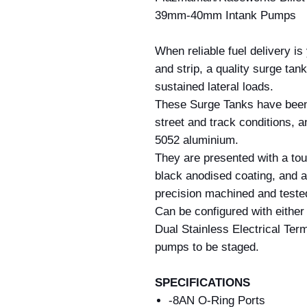
39mm-40mm Intank Pumps
When reliable fuel delivery is
and strip, a quality surge tank
sustained lateral loads.
These Surge Tanks have been
street and track conditions, 
5052 aluminium.
They are presented with a toug
black anodised coating, and all
precision machined and tested 
Can be configured with either
Dual Stainless Electrical Term
pumps to be staged.
SPECIFICATIONS
-8AN O-Ring Ports