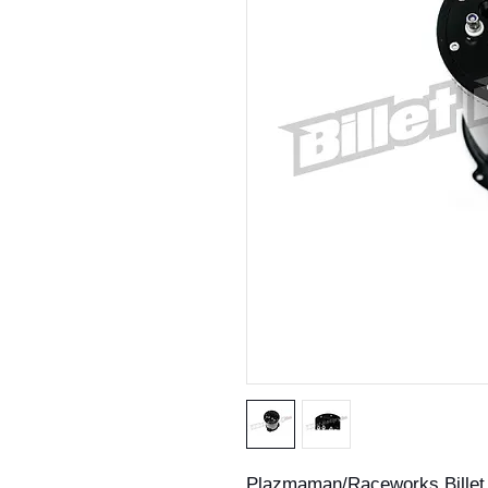
Plazmaman/Raceworks Billet 2