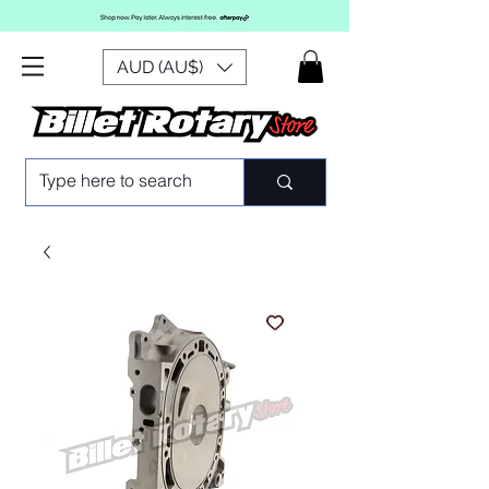
AUD (AU$)