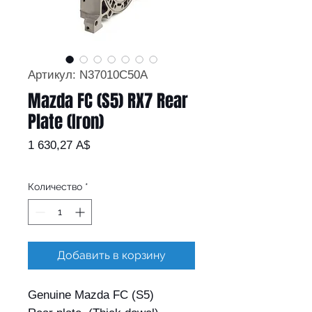
Артикул: N37010C50A
Mazda FC (S5) RX7 Rear
Plate (Iron)
Цена
1 630,27 A$
Количество
*
Добавить в корзину
Genuine Mazda FC (S5)