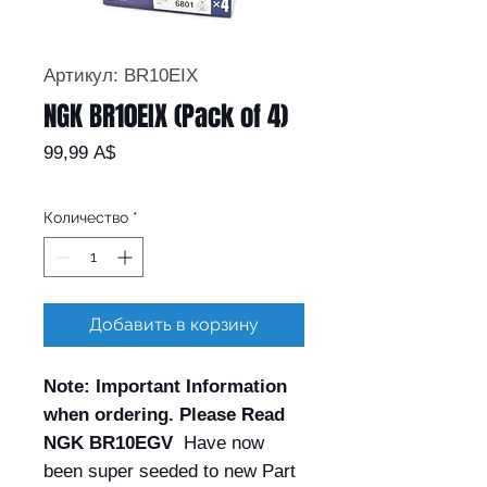
Артикул: BR10EIX
NGK BR10EIX (Pack of 4)
Цена
99,99 A$
Количество
*
Добавить в корзину
Note: Important Information
when ordering. Please Read
NGK BR10EGV
Have now
been super seeded to new Part