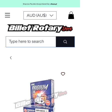
AUD (AU$)