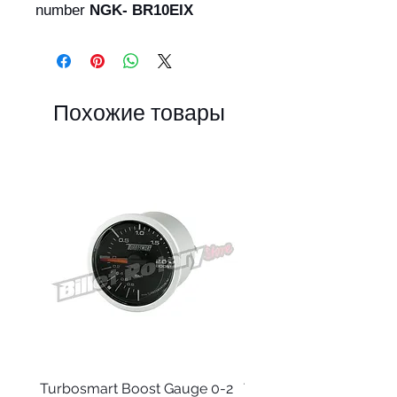
number
NGK- BR10EIX
Похожие товары
Turbosmart Boost Gauge 0-2
Turbosmart Boost Gau