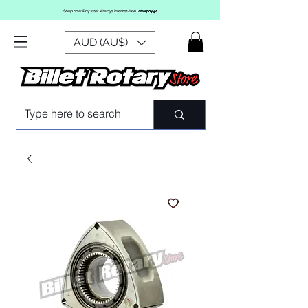
AUD (AU$)