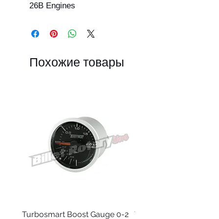
26B Engines
Похожие товары
Turbosmart Boost Gauge 0-2
Turbosmart Boost Gau