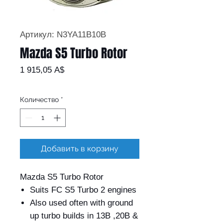
Артикул: N3YA11B10B
Mazda S5 Turbo Rotor
Цена
1 915,05 A$
Количество
*
Добавить в корзину
Mazda S5 Turbo Rotor
Suits FC S5 Turbo 2 engines
Also used often with ground
up turbo builds in 13B ,20B &