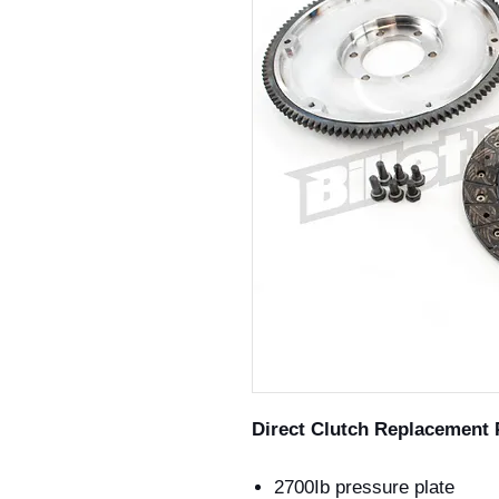
Direct Clutch Replacement 
2700Ib pressure plate