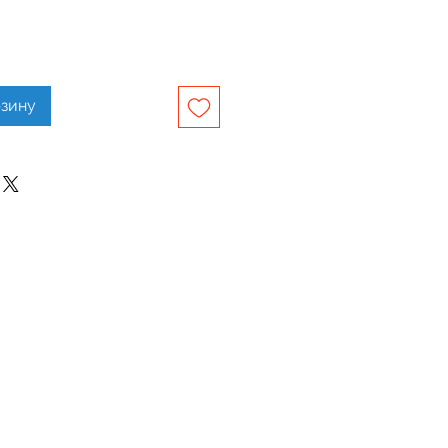
рзину