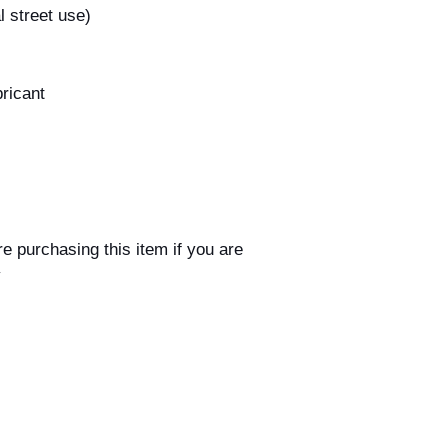
l street use)
bricant
n
e purchasing this item if you are
y