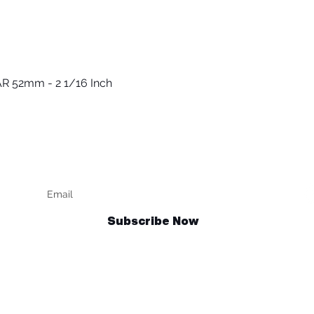
R 52mm - 2 1/16 Inch
Быстрый просмотр
Keep up to date
F
Subscribe Now
Talk to us
sales@billetrotary.com.au