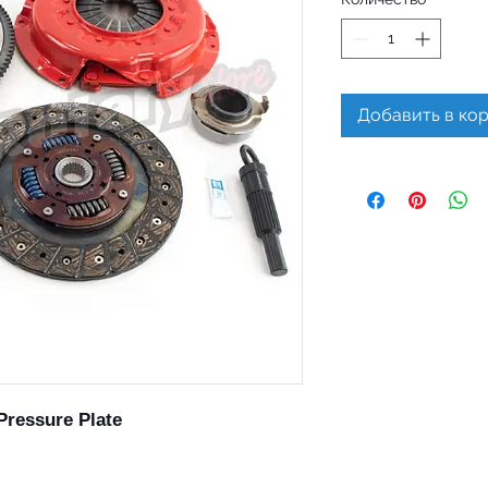
Добавить в ко
Pressure Plate