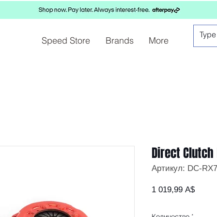
Speed Store
Brands
More
Direct Clutch 
Артикул: DC-RX7
Цена
1 019,99 A$
Количество
*