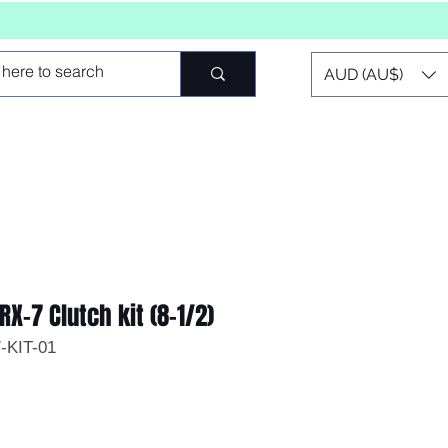
AUD (AU$)
RX-7 Clutch kit (8-1/2)
-KIT-01