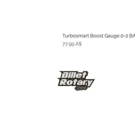
Turbosmart Boost Gauge 0-2 BA
Цена
77,99 A$