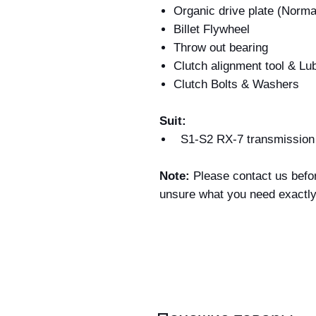
Organic drive plate (Norma
Billet Flywheel
Throw out bearing
Clutch alignment tool & Lu
Clutch Bolts & Washers
Suit:
S1-S2 RX-7 transmissio
Note:
Please contact us befor
unsure what you need exactl