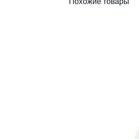
Похожие товары