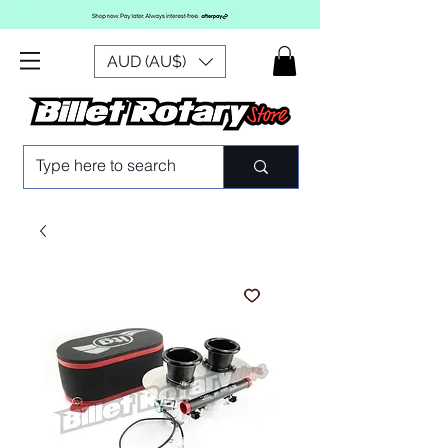
AUD (AU$)