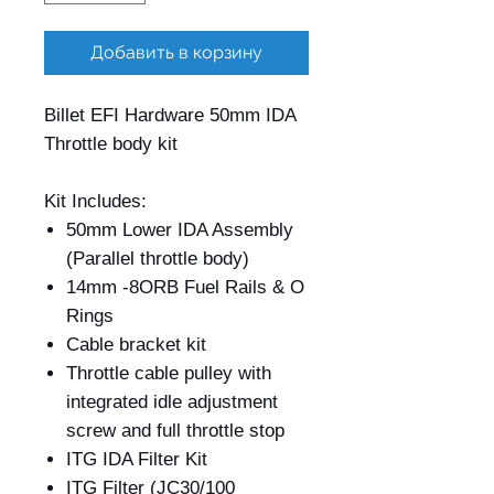
Добавить в корзину
Billet EFI Hardware 50mm IDA
Throttle body kit
Kit Includes:
50mm Lower IDA Assembly
(Parallel throttle body)
14mm -8ORB Fuel Rails & O
Rings
Cable bracket kit
Throttle cable pulley with
integrated idle adjustment
screw and full throttle stop
ITG IDA Filter Kit
ITG Filter (JC30/100