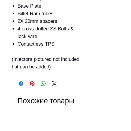
Base Plate
Billet Ram tubes
2X 20mm spacers
4 cross drilled SS Bolts &
lock wire
Contactless TPS
(Injectors pictured not included
but can be added)
Похожие товары