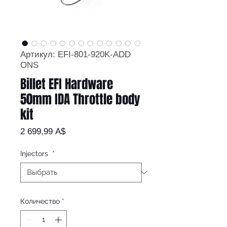
Артикул: EFI-801-920K-ADD
ONS
Billet EFI Hardware
50mm IDA Throttle body
kit
Цена
2 699,99 A$
Injectors
*
Количество
*