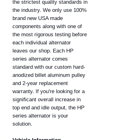
the strictest quality standards in
the industry. We only use 100%
brand new USA made
components along with one of
the most rigorous testing before
each individual alternator
leaves our shop. Each HP
series alternator comes
standard with our custom hard-
anodized billet aluminum pulley
and 2-year replacement
warranty. If you're looking for a
significant overall increase in
top end and idle output, the HP
series alternator is your
solution.