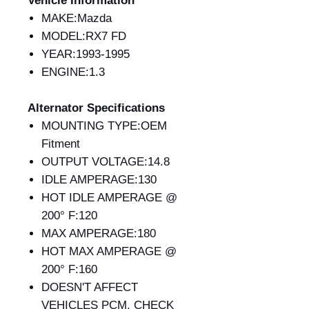
Vehicle Information
MAKE:Mazda
MODEL:RX7 FD
YEAR:1993-1995
ENGINE:1.3
Alternator Specifications
MOUNTING TYPE:OEM
Fitment
OUTPUT VOLTAGE:14.8
IDLE AMPERAGE:130
HOT IDLE AMPERAGE @
200° F:120
MAX AMPERAGE:180
HOT MAX AMPERAGE @
200° F:160
DOESN'T AFFECT
VEHICLES PCM, CHECK