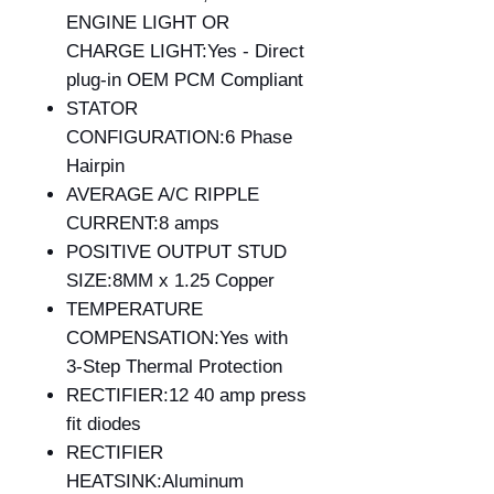
ENGINE LIGHT OR
CHARGE LIGHT:Yes - Direct
plug-in OEM PCM Compliant
STATOR
CONFIGURATION:6 Phase
Hairpin
AVERAGE A/C RIPPLE
CURRENT:8 amps
POSITIVE OUTPUT STUD
SIZE:8MM x 1.25 Copper
TEMPERATURE
COMPENSATION:Yes with
3-Step Thermal Protection
RECTIFIER:12 40 amp press
fit diodes
RECTIFIER
HEATSINK:Aluminum