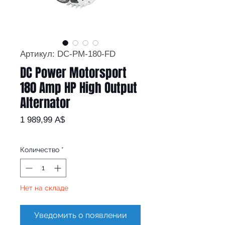
Артикул: DC-PM-180-FD
DC Power Motorsport
180 Amp HP High Output
Alternator
Цена
1 989,99 A$
Количество
*
Нет на складе
Уведомить о появлении