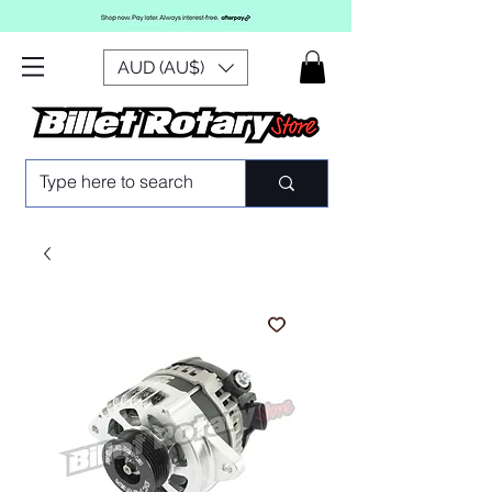
AUD (AU$)