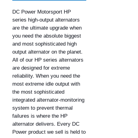
DC Power Motorsport HP
series high-output alternators
are the ultimate upgrade when
you need the absolute biggest
and most sophisticated high
output alternator on the planet.
All of our HP series alternators
are designed for extreme
reliability. When you need the
most extreme idle output with
the most sophisticated
integrated alternator-monitoring
system to prevent thermal
failures is where the HP
alternator delivers. Every DC
Power product we sell is held to