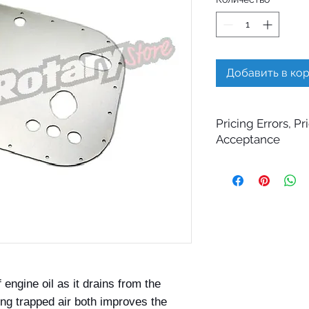
Добавить в ко
Pricing Errors, P
Acceptance
All prices displayed 
change without notic
While Billet Rotary 
ensure that product d
images, and pricing 
errors may occasiona
technical, photograp
Submitting an order 
confirmation email d
 engine oil as it drains from the
your order. All order
ng trapped air both improves the