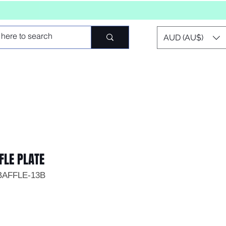
AUD (AU$)
FLE PLATE
BAFFLE-13B