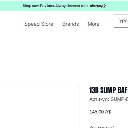
Speed Store
Brands
More
13B SUMP BAF
Артикул: SUMP-
Цена
145,00 A$
Количество
*