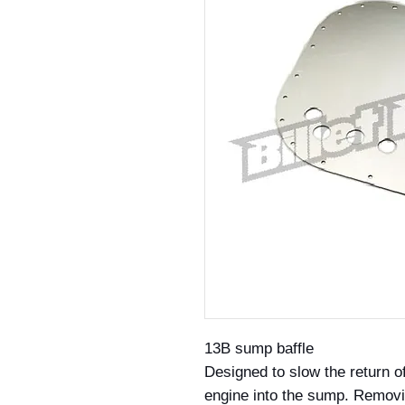
13B sump baffle
Designed to slow the return of
engine into the sump. Removi