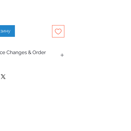
рзину
rice Changes & Order
on this website are subject to
e.
Pty Ltd makes every effort to
escriptions, specifications,
are accurate and up to date,
lly occur due to typographical,
hic, or supplier pricing changes.
and receiving an order
oes not constitute acceptance of
s are subject to review and