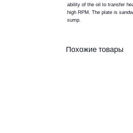
ability of the oil to transfer
high RPM. The plate is sandw
sump.
Похожие товары