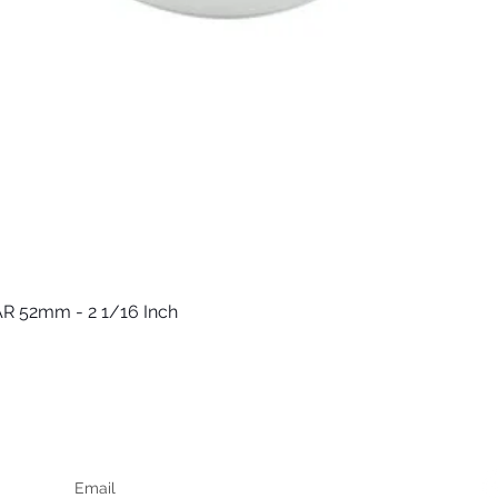
R 52mm - 2 1/16 Inch
Быстрый просмотр
Keep up to date
F