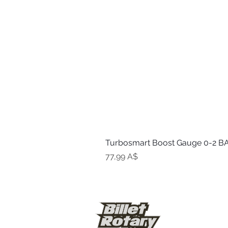
Turbosmart Boost Gauge 0-2 BA
Цена
77,99 A$