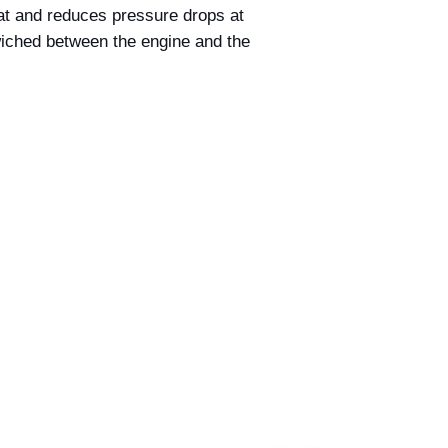
acceptance by Billet
 heat and reduces pressure drops at
deemed accepted on
iched between the engine and the
and dispatched.
If we discover that 
incorrect price befo
we reserve the right 
this occurs, we will 
provide you with the
at the correct price 
payment made.
If the correct price 
at the time of your o
amount where possibl
payment has alread
Nothing in this polic
under the Australia