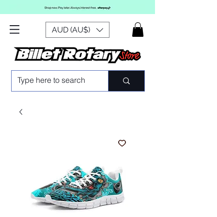
AUD (AU$)