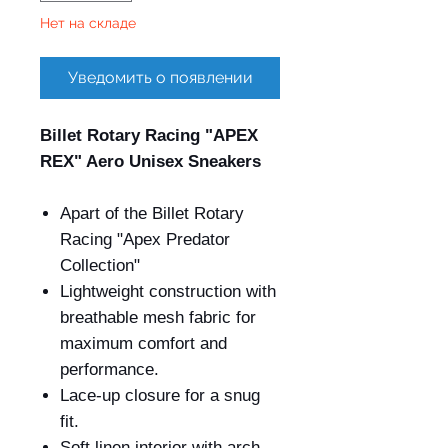
Нет на складе
Уведомить о появлении
Billet Rotary Racing "APEX
REX" Aero Unisex Sneakers
Apart of the Billet Rotary
Racing "Apex Predator
Collection"
Lightweight construction with
breathable mesh fabric for
maximum comfort and
performance.
Lace-up closure for a snug
fit.
Soft linen interior with arch