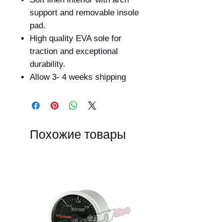
support and removable insole
pad.
High quality EVA sole for
traction and exceptional
durability.
Allow 3- 4 weeks shipping
Похожие товары