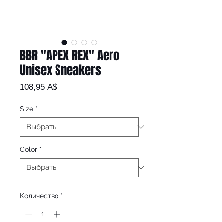
BBR "APEX REX" Aero
Unisex Sneakers
Цена
108,95 A$
Size
*
Color
*
Количество
*