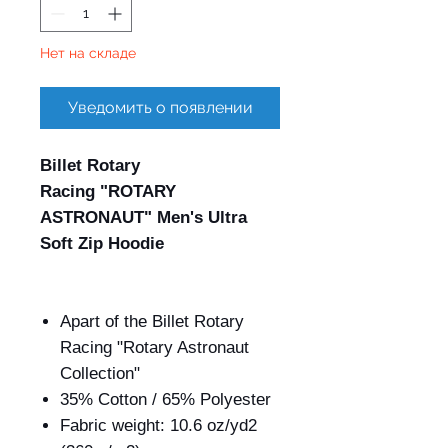
Нет на складе
Уведомить о появлении
Billet Rotary
Racing "ROTARY
ASTRONAUT" Men's Ultra
Soft Zip Hoodie
Apart of the Billet Rotary
Racing "Rotary Astronaut
Collection"
35% Cotton / 65% Polyester
Fabric weight: 10.6 oz/yd
2