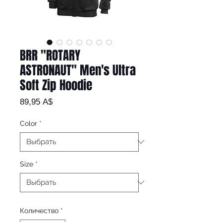
BRR "ROTARY
ASTRONAUT" Men's Ultra
Soft Zip Hoodie
Цена
89,95 A$
Color
*
Size
*
Количество
*