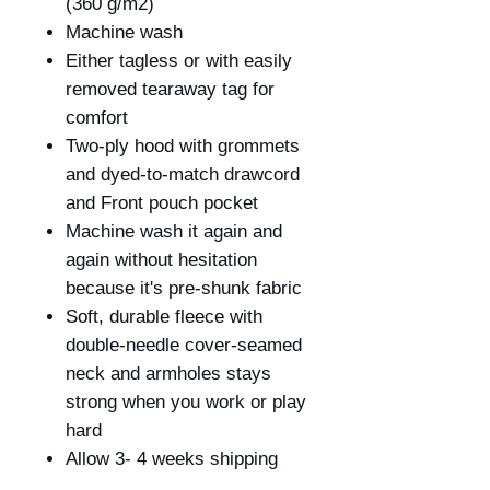
(360 g/m
2
)
Machine wash
Either tagless or with easily
removed tearaway tag for
comfort
Two-ply hood with grommets
and dyed-to-match drawcord
and Front pouch pocket
Machine wash it again and
again without hesitation
because it's pre-shunk fabric
Soft, durable fleece with
double-needle cover-seamed
neck and armholes stays
strong when you work or play
hard
Allow 3- 4 weeks shipping