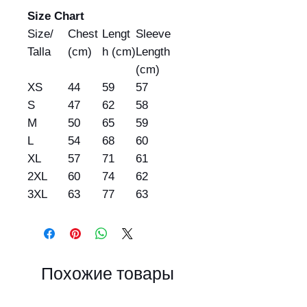
Size Chart
Size/
Chest
Lengt
Sleeve
Talla
(cm)
h (cm)
Length
(cm)
XS
44
59
57
S
47
62
58
M
50
65
59
L
54
68
60
XL
57
71
61
2XL
60
74
62
3XL
63
77
63
Похожие товары