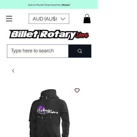
AUD (AU$)