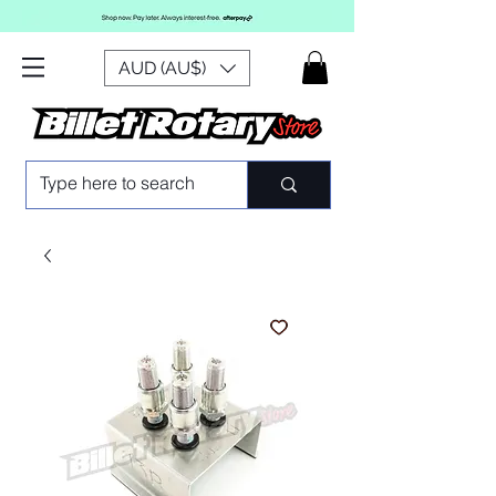
AUD (AU$)