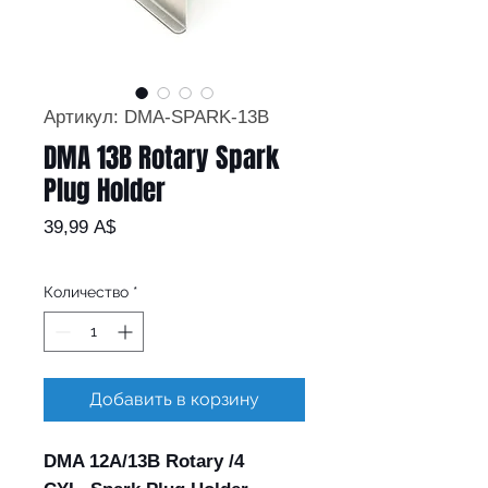
Артикул: DMA-SPARK-13B
DMA 13B Rotary Spark
Plug Holder
Цена
39,99 A$
Количество
*
Добавить в корзину
DMA 12A/13B Rotary /4