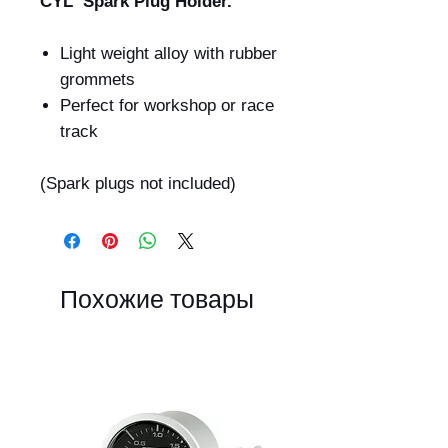
CYL Spark Plug Holder.
Light weight alloy with rubber
grommets
Perfect for workshop or race
track
(Spark plugs not included)
Похожие товары