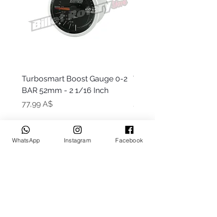
Turbosmart Boost Gauge 0-2
Turbosmart Boost Gau
BAR 52mm - 2 1/16 Inch
Electric - 0-60 PSI (Boo
Цена
Цена
77,99 A$
203,99 A$
WhatsApp
Instagram
Facebook
Keep up to date