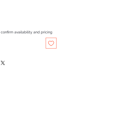
confirm availability and pricing