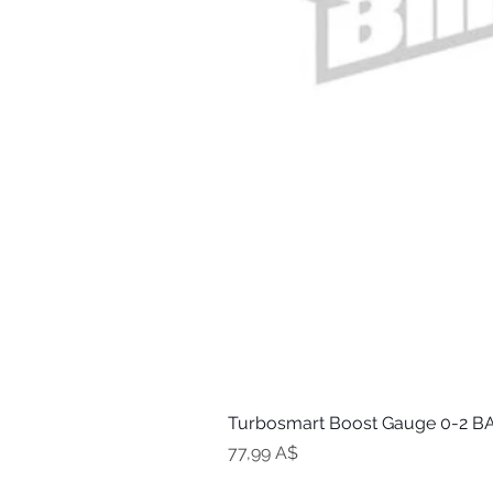
Turbosmart Boost Gauge 0-2 BA
Цена
77,99 A$