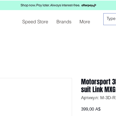
Speed Store
Brands
More
Motorsport 3
suit Link MXG
Артикул: M-3D-
Цена
399,00 A$