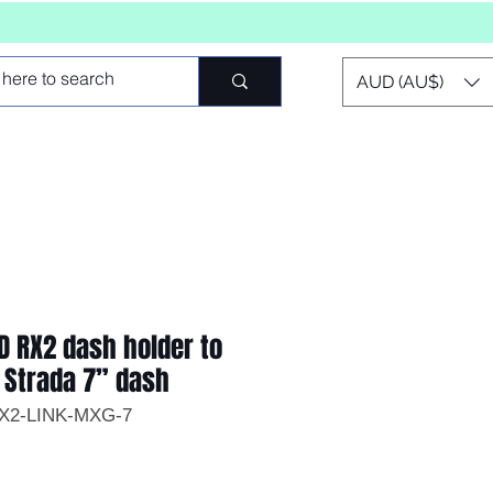
AUD (AU$)
D RX2 dash holder to
 Strada 7” dash
RX2-LINK-MXG-7