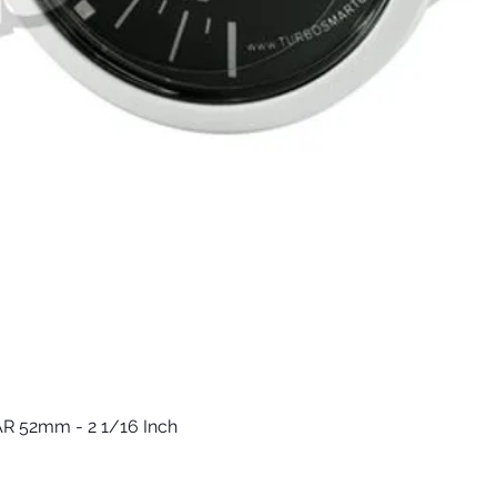
R 52mm - 2 1/16 Inch
Быстрый просмотр