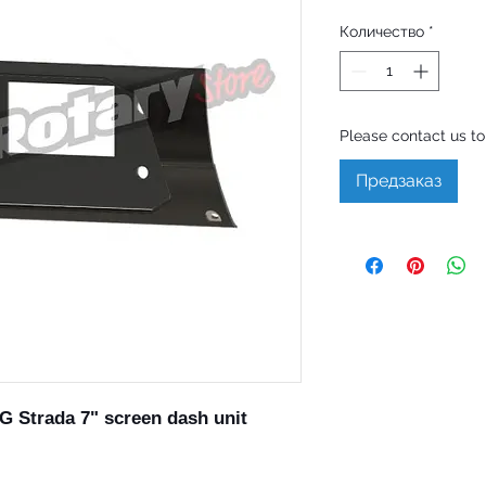
Количество
*
Please contact us to 
Предзаказ
 Strada 7" screen dash unit