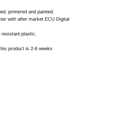
ed, primered and painted.
ter with after market ECU Digital
resistant plastic.
his product is 2-6 weeks