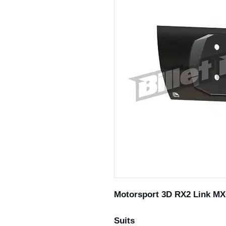
Motorsport 3D RX2 Link MXG
Suits