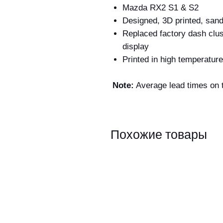
Mazda RX2 S1 & S2
Designed, 3D printed, sand
Replaced factory dash clus
display
Printed in high temperature 
Note:
Average lead times on t
Похожие товары