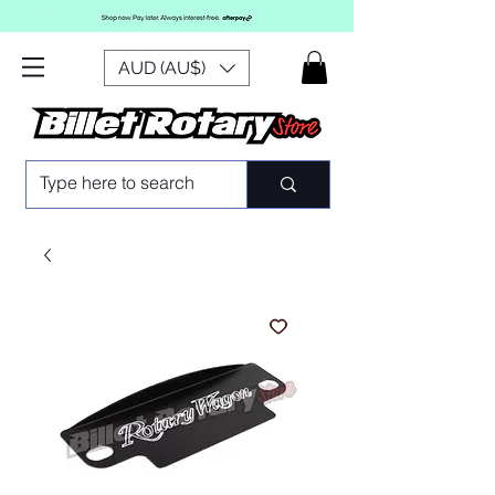
AUD (AU$)