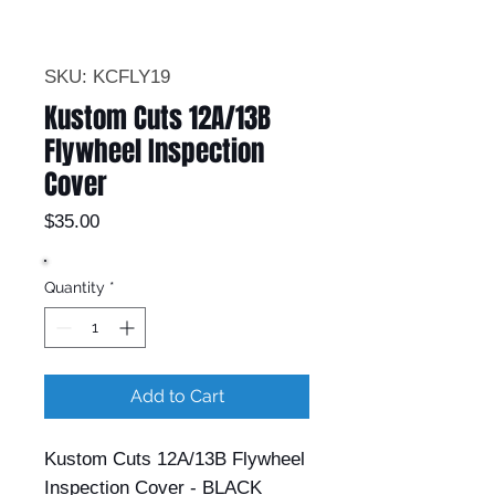
SKU: KCFLY19
Kustom Cuts 12A/13B
Flywheel Inspection
Cover
Price
$35.00
Quantity
*
Add to Cart
Kustom Cuts 12A/13B Flywheel
Inspection Cover - BLACK