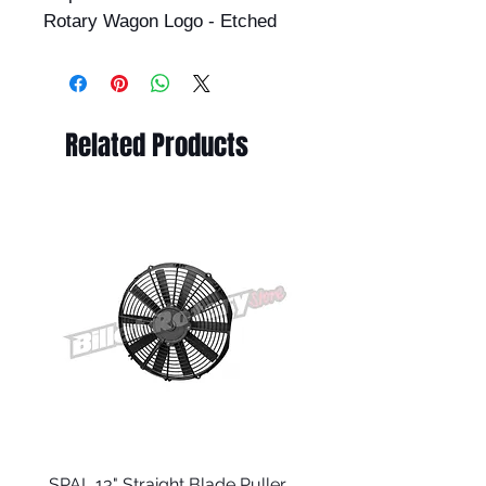
Rotary Wagon Logo - Etched
Related Products
SPAL 13" Straight Blade Puller
RX8 Series 1 Clutch Ma