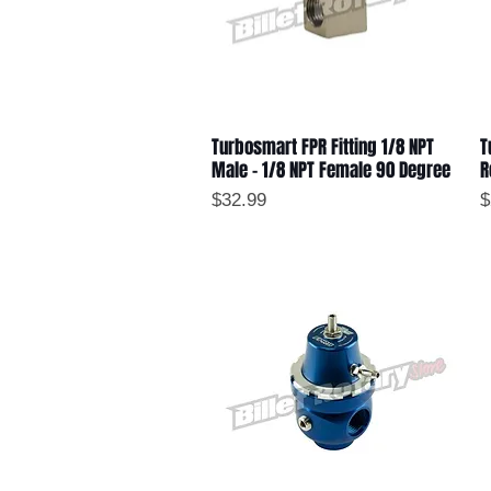
Turbosmart FPR Fitting 1/8 NPT
T
Quick View
Male - 1/8 NPT Female 90 Degree
R
Price
P
$32.99
$