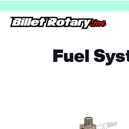
Fuel Sy