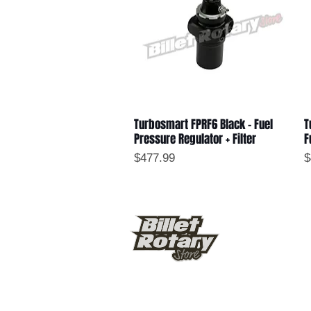
Turbosmart FPRF6 Black - Fuel
T
Quick View
Pressure Regulator + Filter
F
Price
P
$477.99
$