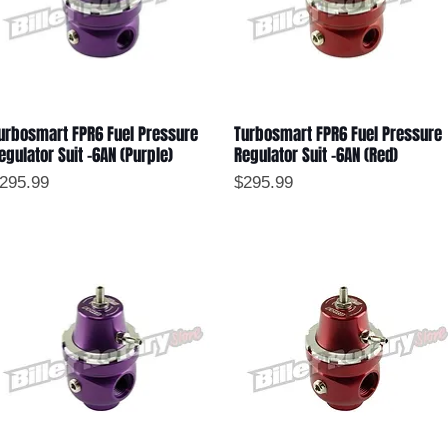
urbosmart FPR6 Fuel Pressure
Turbosmart FPR6 Fuel Pressure
Quick View
Quick View
egulator Suit -6AN (Purple)
Regulator Suit -6AN (Red)
rice
Price
295.99
$295.99