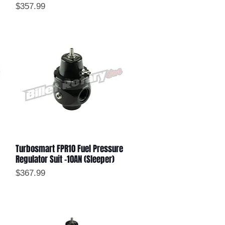
Price
$357.99
Turbosmart FPR10 Fuel Pressure
Quick View
Regulator Suit -10AN (Sleeper)
Price
$367.99