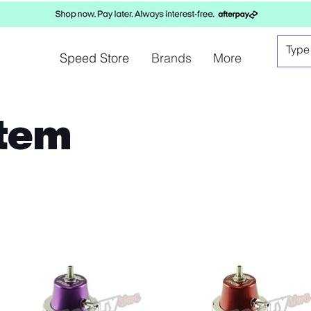
Speed Store
Brands
More
stem