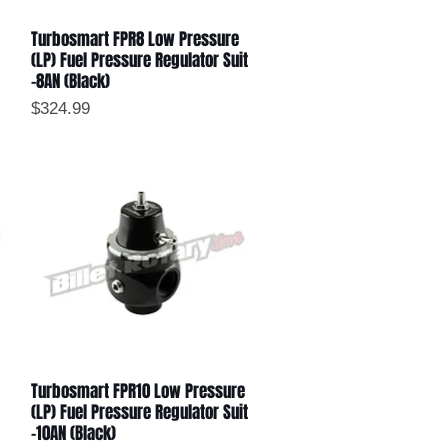
Turbosmart FPR8 Low Pressure
Quick View
(LP) Fuel Pressure Regulator Suit
-8AN (Black)
Price
$324.99
Turbosmart FPR10 Low Pressure
Quick View
(LP) Fuel Pressure Regulator Suit
-10AN (Black)