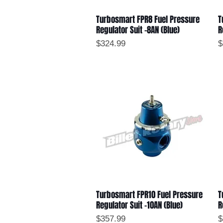
Turbosmart FPR8 Fuel Pressure
T
Quick View
Regulator Suit -8AN (Blue)
R
Price
P
$324.99
$
Turbosmart FPR10 Fuel Pressure
T
Quick View
Regulator Suit -10AN (Blue)
R
Price
P
$357.99
$