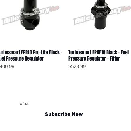
urbosmart FPR10 Pro-Lite Black -
Turbosmart FPRF10 Black - Fuel
Quick View
Quick View
uel Pressure Regulator
Pressure Regulator + Filter
rice
Price
400.99
$523.99
Keep up to date
F
Subscribe Now