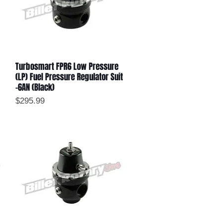
Turbosmart FPR6 Low Pressure
Quick View
(LP) Fuel Pressure Regulator Suit
-6AN (Black)
Price
$295.99