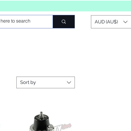
AUD (AU$)
Sort by