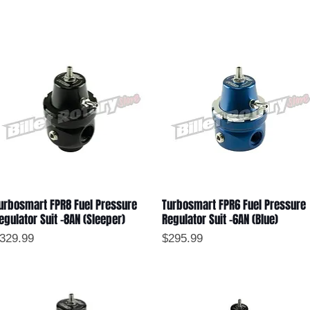
urbosmart FPR8 Fuel Pressure
Turbosmart FPR6 Fuel Pressure
Quick View
Quick View
egulator Suit -8AN (Sleeper)
Regulator Suit -6AN (Blue)
rice
Price
329.99
$295.99