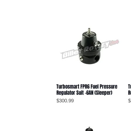
Turbosmart FPR6 Fuel Pressure
T
Quick View
Regulator Suit -6AN (Sleeper)
R
Price
P
$300.99
$