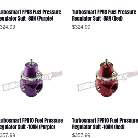
urbosmart FPR8 Fuel Pressure
Turbosmart FPR8 Fuel Pressure
Quick View
Quick View
egulator Suit -8AN (Purple)
Regulator Suit -8AN (Red)
rice
Price
324.99
$324.99
urbosmart FPR10 Fuel Pressure
Turbosmart FPR10 Fuel Pressure
Quick View
Quick View
egulator Suit -10AN (Purple)
Regulator Suit -10AN (Red)
rice
Price
357.99
$357.99