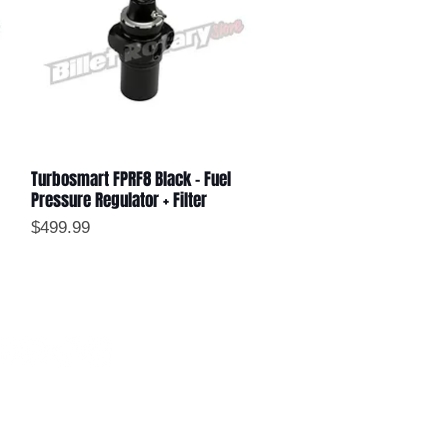
Turbosmart FPRF8 Black - Fuel
Quick View
Pressure Regulator + Filter
Price
$499.99
ollow us