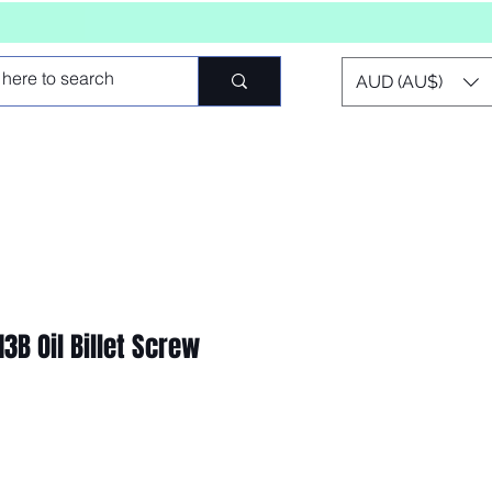
AUD (AU$)
3B Oil Billet Screw