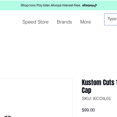
Speed Store
Brands
More
Kustom Cuts 1
Cap
SKU: KCOIL01
Price
$99.00