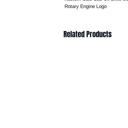
Rotary Engine Logo
Related Products