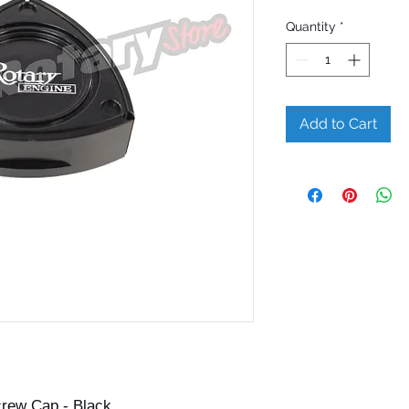
Quantity
*
Add to Cart
crew Cap - Black