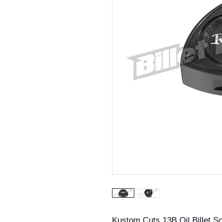
Kustom Cuts 13B Oil Billet S