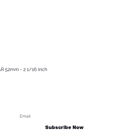
R 52mm - 2 1/16 Inch
Quick View
Keep up to date
F
Subscribe Now