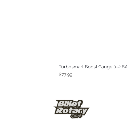
Turbosmart Boost Gauge 0-2 BA
Price
$77.99