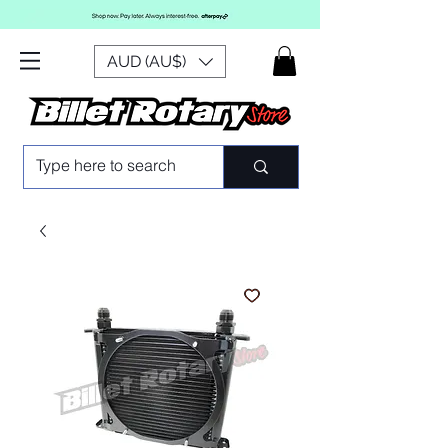
AUD (AU$)