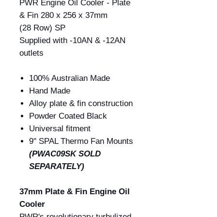
PWR Engine Oil Cooler - Plate
& Fin 280 x 256 x 37mm
(28 Row) SP
Supplied with -10AN & -12AN
outlets
100% Australian Made
Hand Made
Alloy plate & fin construction
Powder Coated Black
Universal fitment
9" SPAL Thermo Fan Mounts
(PWAC09SK SOLD
SEPARATELY)
37mm Plate & Fin Engine Oil
Cooler
PWR's revolutionary turbulized