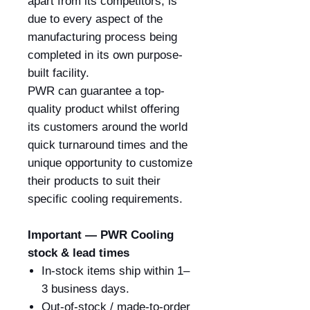
apart from its competitors, is
due to every aspect of the
manufacturing process being
completed in its own purpose-
built facility.
PWR can guarantee a top-
quality product whilst offering
its customers around the world
quick turnaround times and the
unique opportunity to customize
their products to suit their
specific cooling requirements.
Important — PWR Cooling
stock & lead times
In-stock items ship within 1–
3 business days.
Out-of-stock / made-to-order