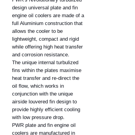
design universal plate and fin
engine oil coolers are made of a
full Aluminium construction that
allows the cooler to be
lightweight, compact and rigid
while offering high heat transfer
and corrosion resistance.
The unique internal turbulized
fins within the plates maximise
heat transfer and re-direct the
oil flow, which works in
conjunction with the unique
airside louvered fin design to
provide highly efficient cooling
with low pressure drop.
PWR plate and fin engine oil
coolers are manufactured in