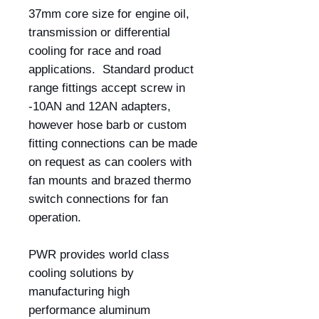
37mm core size for engine oil,
transmission or differential
cooling for race and road
applications. Standard product
range fittings accept screw in
-10AN and 12AN adapters,
however hose barb or custom
fitting connections can be made
on request as can coolers with
fan mounts and brazed thermo
switch connections for fan
operation.
PWR provides world class
cooling solutions by
manufacturing high
performance aluminum