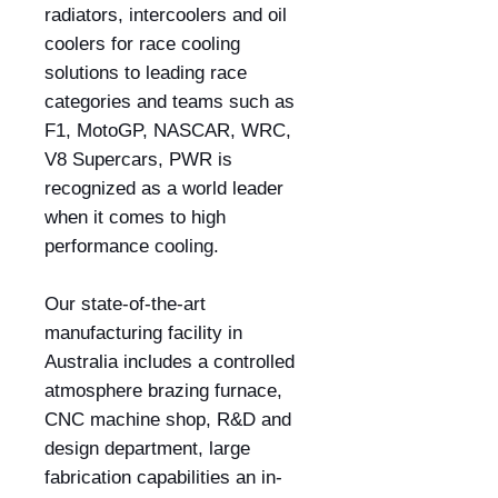
radiators, intercoolers and oil
coolers for race cooling
solutions to leading race
categories and teams such as
F1, MotoGP, NASCAR, WRC,
V8 Supercars, PWR is
recognized as a world leader
when it comes to high
performance cooling.
Our state-of-the-art
manufacturing facility in
Australia includes a controlled
atmosphere brazing furnace,
CNC machine shop, R&D and
design department, large
fabrication capabilities an in-