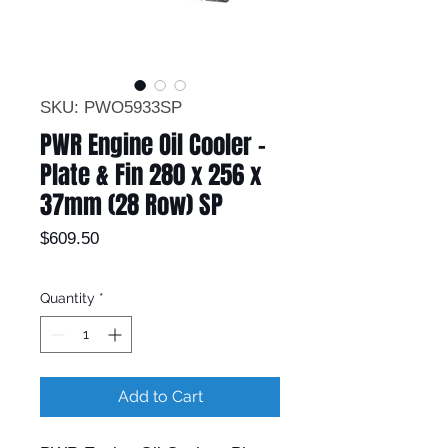
SKU: PWO5933SP
PWR Engine Oil Cooler -
Plate & Fin 280 x 256 x
37mm (28 Row) SP
Price
$609.50
Quantity
*
Add to Cart