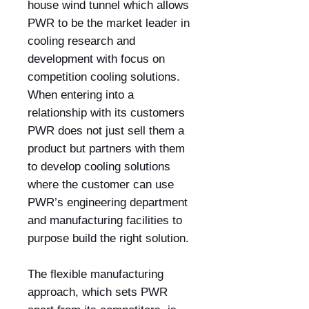
house wind tunnel which allows
PWR to be the market leader in
cooling research and
development with focus on
competition cooling solutions.
When entering into a
relationship with its customers
PWR does not just sell them a
product but partners with them
to develop cooling solutions
where the customer can use
PWR’s engineering department
and manufacturing facilities to
purpose build the right solution.
The flexible manufacturing
approach, which sets PWR