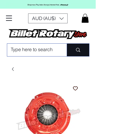
AUD (AU$)