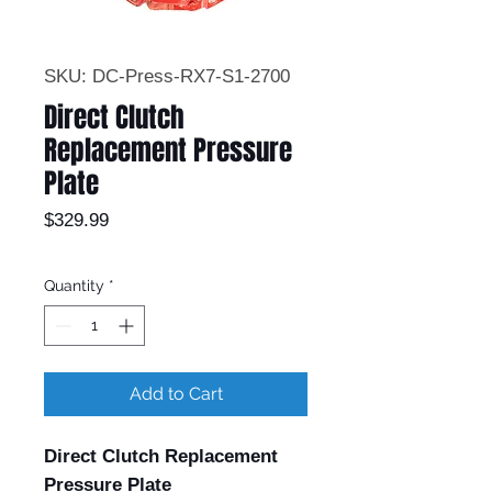
SKU: DC-Press-RX7-S1-2700
Direct Clutch
Replacement Pressure
Plate
Price
$329.99
Quantity
*
Add to Cart
Direct Clutch Replacement
Pressure Plate