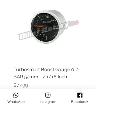
Turbosmart Boost Gauge 0-2
Turbosmart Boost Gau
BAR 52mm - 2 1/16 Inch
Electric - 0-60 PSI (Boo
Price
Price
$77.99
$203.99
WhatsApp
Instagram
Facebook