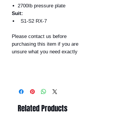
2700Ib pressure plate
Suit:
S1-S2 RX-7
Please contact us before
purchasing this item if you are
unsure what you need exactly
Related Products