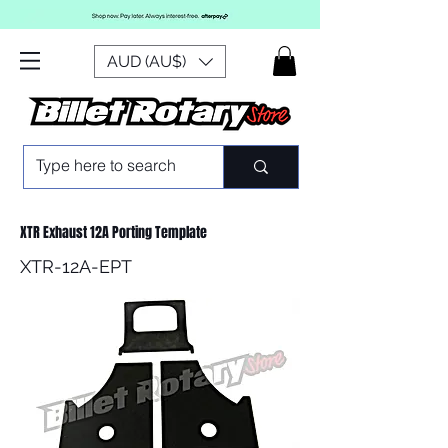
AUD (AU$)
XTR Exhaust 12A Porting Template
XTR-12A-EPT