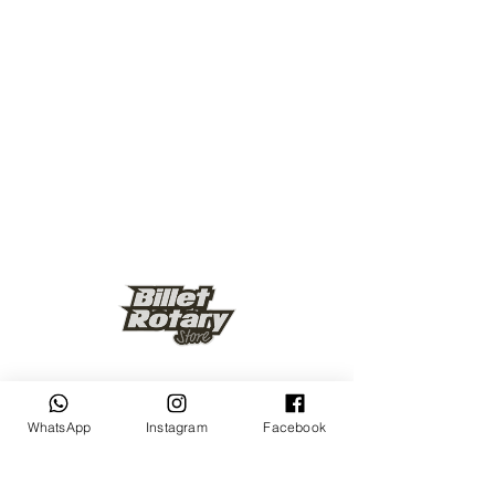
Keep up to date
WhatsApp
Instagram
Facebook
Subscribe Now