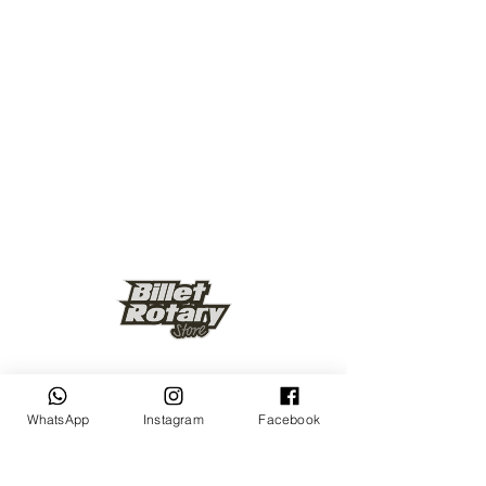
Keep up to date
WhatsApp
Instagram
Facebook
Subscribe Now