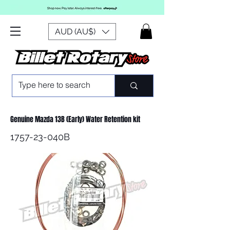
AUD (AU$)
Genuine Mazda 13B (Early) Water Retention kit
1757-23-040B