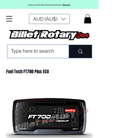
AUD (AU$)
Fuel Tech FT700 Plus ECU