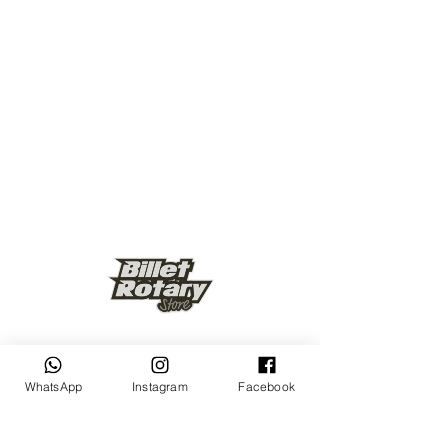
Keep up to date
WhatsApp
Instagram
Facebook
Subscribe Now