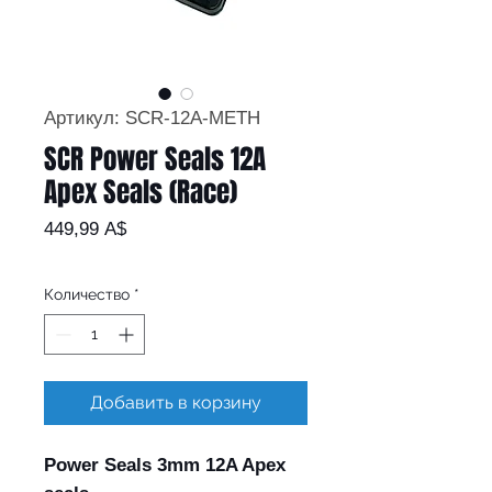
Артикул: SCR-12A-METH
SCR Power Seals 12A
Apex Seals (Race)
Цена
449,99 A$
Количество
*
Добавить в корзину
Power Seals 3mm 12A Apex