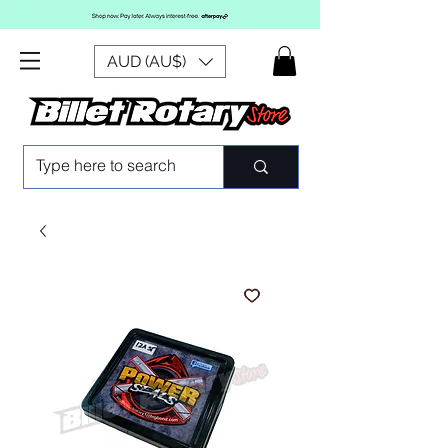
AUD (AU$)