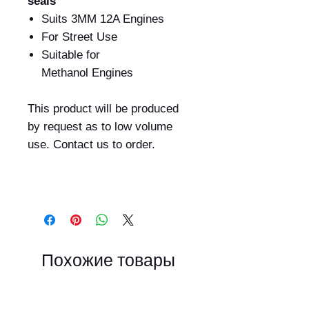
seals
Suits 3MM 12A Engines
For Street Use
Suitable for
Methanol Engines
This product will be produced
by request as to low volume
use. Contact us to order.
Похожие товары