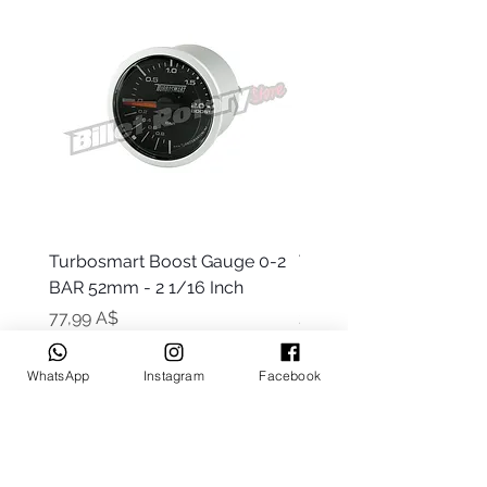
Turbosmart Boost Gauge 0-2
Turbosmart Boost Gau
BAR 52mm - 2 1/16 Inch
Electric - 0-60 PSI (Boo
Цена
Цена
77,99 A$
203,99 A$
WhatsApp
Instagram
Facebook