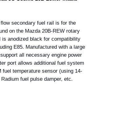
low secondary fuel rail is for the
ound on the Mazda 20B-REW rotary
 is anodized black for compatibility
cluding E85. Manufactured with a large
an support all necessary engine power
r port allows additional fuel system
fuel temperature sensor (using 14-
 Radium fuel pulse damper, etc.