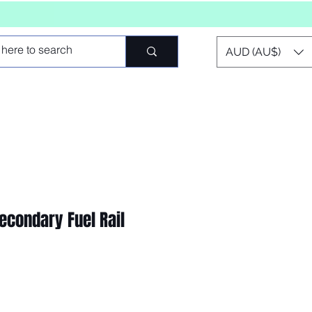
AUD (AU$)
econdary Fuel Rail