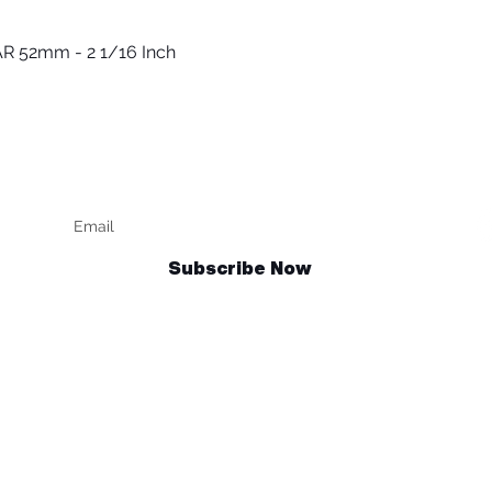
R 52mm - 2 1/16 Inch
Быстрый просмотр
Keep up to date
F
Subscribe Now
Talk to us
sales@billetrotary.com.au