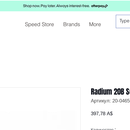
Speed Store
Brands
More
Radium 20B S
Артикул: 20-0465
Цена
397,78 A$
Количество
*