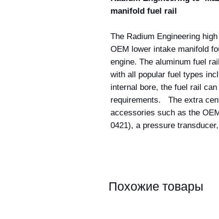
manifold fuel rail
The Radium Engineering high f
OEM lower intake manifold f
engine. The aluminum fuel rail
with all popular fuel types in
internal bore, the fuel rail c
requirements. The extra cente
accessories such as the OEM 
0421), a pressure transducer,
Похожие товары