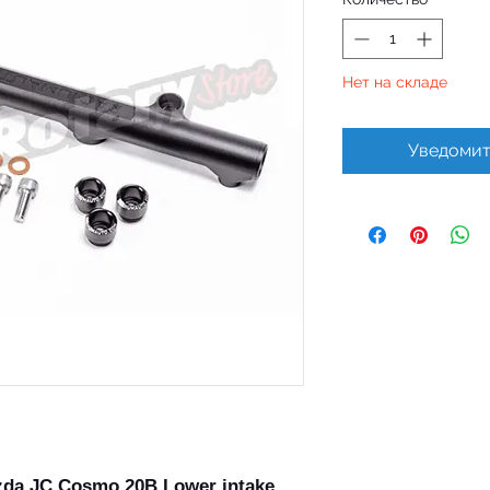
Нет на складе
Уведомит
zda JC Cosmo 20B Lower intake