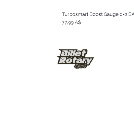
Turbosmart Boost Gauge 0-2 BA
Цена
77,99 A$