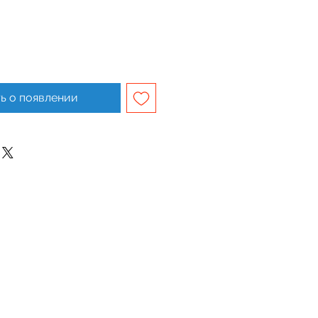
ь о появлении