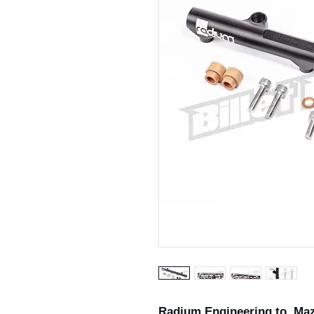
Radium Engineering to Ma