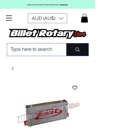
AUD (AU$)