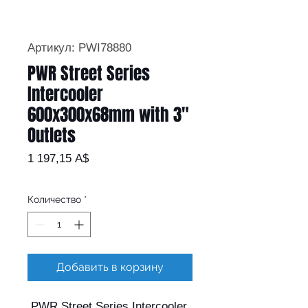
Артикул: PWI78880
PWR Street Series
Intercooler
600x300x68mm with 3"
Outlets
Цена
1 197,15 A$
Количество
*
Добавить в корзину
PWR Street Series Intercooler