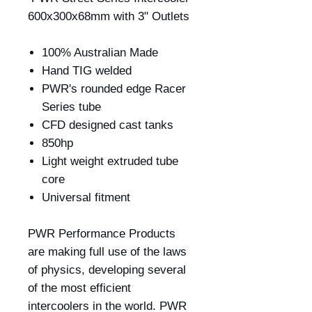
600x300x68mm with 3" Outlets
100% Australian Made
Hand TIG welded
PWR's rounded edge Racer
Series tube
CFD designed cast tanks
850hp
Light weight extruded tube
core
Universal fitment
PWR Performance Products
are making full use of the laws
of physics, developing several
of the most efficient
intercoolers in the world. PWR