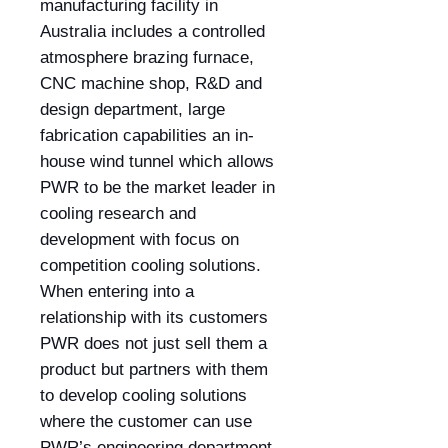
manufacturing facility in
Australia includes a controlled
atmosphere brazing furnace,
CNC machine shop, R&D and
design department, large
fabrication capabilities an in-
house wind tunnel which allows
PWR to be the market leader in
cooling research and
development with focus on
competition cooling solutions.
When entering into a
relationship with its customers
PWR does not just sell them a
product but partners with them
to develop cooling solutions
where the customer can use
PWR’s engineering department