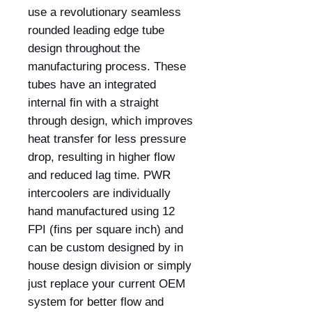
use a revolutionary seamless
rounded leading edge tube
design throughout the
manufacturing process. These
tubes have an integrated
internal fin with a straight
through design, which improves
heat transfer for less pressure
drop, resulting in higher flow
and reduced lag time. PWR
intercoolers are individually
hand manufactured using 12
FPI (fins per square inch) and
can be custom designed by in
house design division or simply
just replace your current OEM
system for better flow and