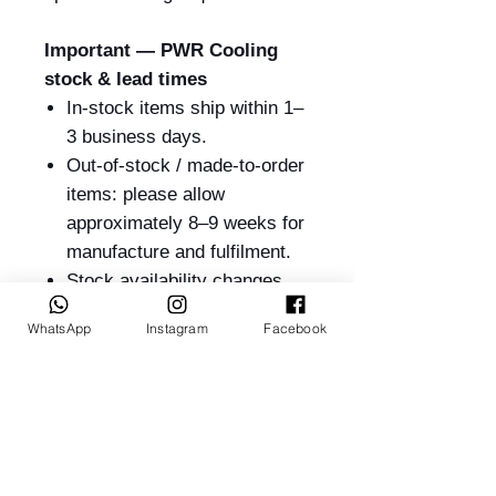
Important — PWR Cooling
stock & lead times
In-stock items ship within 1–
3 business days.
Out-of-stock / made-to-order
items: please allow
approximately 8–9 weeks for
manufacture and fulfilment.
Stock availability changes
frequently — please contact
WhatsApp
Instagram
Facebook
us on
+61 417 238 033
or
sales@billetrotary.com.au
to confirm current stock
before ordering.
PWR Products