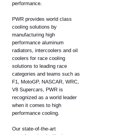
performance.
PWR provides world class
cooling solutions by
manufacturing high
performance aluminum
radiators, intercoolers and oil
coolers for race cooling
solutions to leading race
categories and teams such as
F1, MotoGP, NASCAR, WRC,
V8 Supercars, PWR is
recognized as a world leader
when it comes to high
performance cooling.
Our state-of-the-art