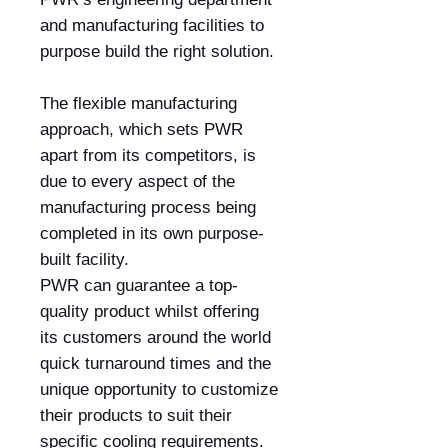
and manufacturing facilities to
purpose build the right solution.
The flexible manufacturing
approach, which sets PWR
apart from its competitors, is
due to every aspect of the
manufacturing process being
completed in its own purpose-
built facility.
PWR can guarantee a top-
quality product whilst offering
its customers around the world
quick turnaround times and the
unique opportunity to customize
their products to suit their
specific cooling requirements.