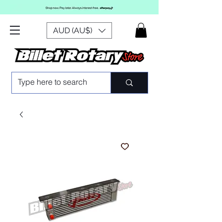
AUD (AU$)