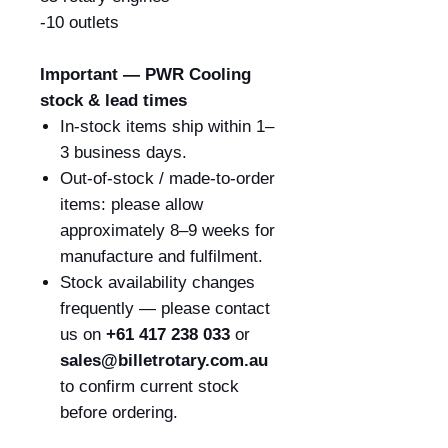
-10 outlets
Important — PWR Cooling
stock & lead times
In-stock items ship within 1–
3 business days.
Out-of-stock / made-to-order
items: please allow
approximately 8–9 weeks for
manufacture and fulfilment.
Stock availability changes
frequently — please contact
us on
+61 417 238 033
or
sales@billetrotary.com.au
to confirm current stock
before ordering.