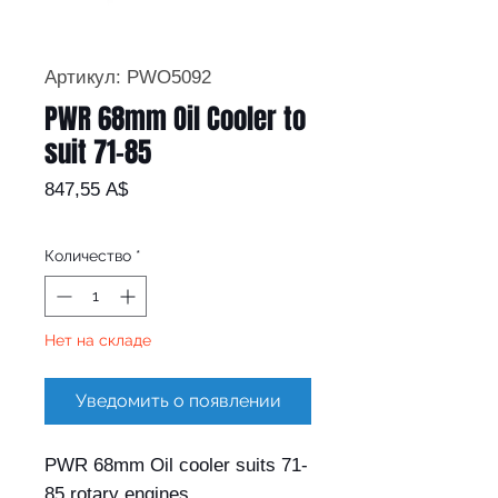
Артикул: PWO5092
PWR 68mm Oil Cooler to
suit 71-85
Цена
847,55 A$
Количество
*
Нет на складе
Уведомить о появлении
PWR 68mm Oil cooler suits 71-
85 rotary engines