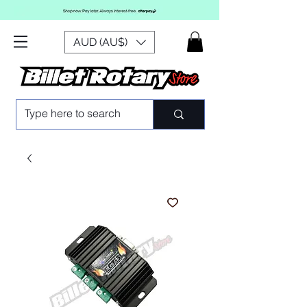
AUD (AU$)