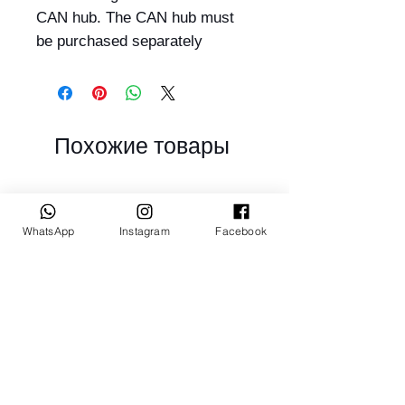
CAN hub. The CAN hub must
be purchased separately
Похожие товары
WhatsApp
Instagram
Facebook