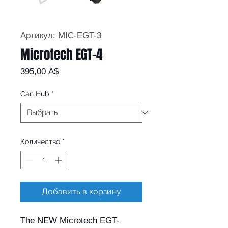
Артикул: MIC-EGT-3
Microtech EGT-4
Цена
395,00 A$
Can Hub
*
Количество
*
Добавить в корзину
The NEW Microtech EGT-