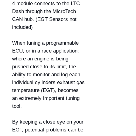
4 module connects to the LTC
Dash through the MicroTech
CAN hub. (EGT Sensors not
included)
When tuning a programmable
ECU, or in a race application;
where an engine is being
pushed close to its limit, the
ability to monitor and log each
individual cylinders exhaust gas
temperature (EGT), becomes
an extremely important tuning
tool.
By keeping a close eye on your
EGT, potential problems can be