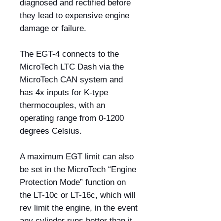
diagnosed and rectified before
they lead to expensive engine
damage or failure.
The EGT-4 connects to the
MicroTech LTC Dash via the
MicroTech CAN system and
has 4x inputs for K-type
thermocouples, with an
operating range from 0-1200
degrees Celsius.
A maximum EGT limit can also
be set in the MicroTech “Engine
Protection Mode” function on
the LT-10c or LT-16c, which will
rev limit the engine, in the event
any cylinder runs hotter than it