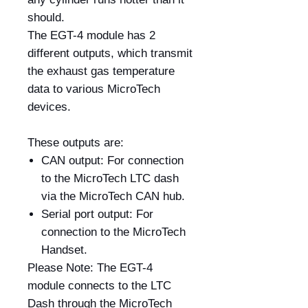
should.
The EGT-4 module has 2
different outputs, which transmit
the exhaust gas temperature
data to various MicroTech
devices.
These outputs are:
CAN output: For connection
to the MicroTech LTC dash
via the MicroTech CAN hub.
Serial port output: For
connection to the MicroTech
Handset.
Please Note: The EGT-4
module connects to the LTC
Dash through the MicroTech