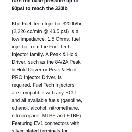
turn the base pressure up to
90psi to reach the 320lb
Khe Fuel Tech Injector 320 lb/hr
(2,226 cc/min @ 43.5 psi) is a
low impedance, 1.5 Ohms, fuel
injector from the Fuel Tech
Injector family. A Peak & Hold
Driver, such as the 8A/2A Peak
& Hold Driver or Peak & Hold
PRO Injector Driver, is
required. Fuel Tech Injectors
are compatible with any ECU
and all available fuels (gasoline,
ethanol, alcohol, nitromethane,
nitropropane, MTBE and ETBE).
Featuring EV1 connectors with
silver plated terminals for