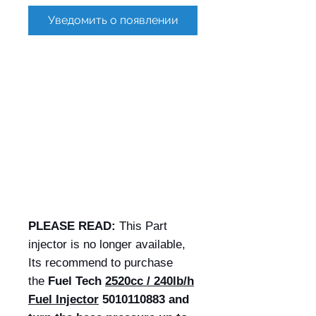
Уведомить о появлении
PLEASE READ:
This Part
injector is no longer available,
Its recommend to purchase
the
Fuel Tech
2520cc / 240lb/h
Fuel Injector
5010110883 and