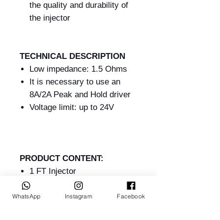
the quality and durability of
the injector
TECHNICAL DESCRIPTION
Low impedance: 1.5 Ohms
It is necessary to use an
8A/2A Peak and Hold driver
Voltage limit: up to 24V
PRODUCT CONTENT:
1 FT Injector
1 Manual
WhatsApp
Instagram
Facebook
WARRANTY:
90 days