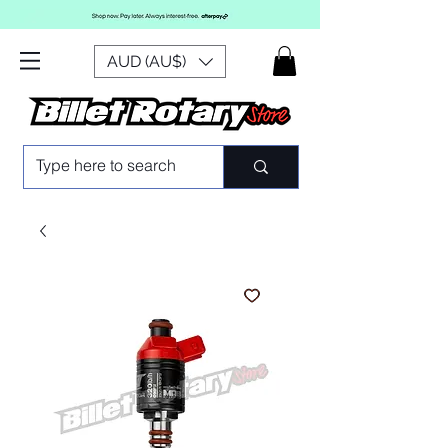
AUD (AU$)