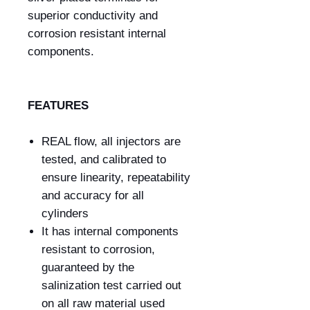
superior conductivity and
corrosion resistant internal
components.
FEATURES
REAL flow, all injectors are
tested, and calibrated to
ensure linearity, repeatability
and accuracy for all
cylinders
It has internal components
resistant to corrosion,
guaranteed by the
salinization test carried out
on all raw material used