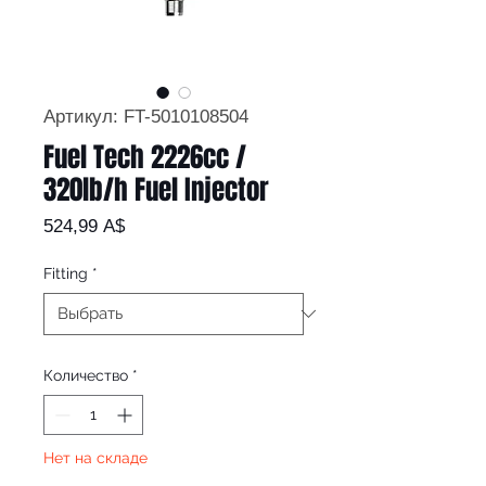
Артикул: FT-5010108504
Fuel Tech 2226cc /
320lb/h Fuel Injector
Цена
524,99 A$
Fitting
*
Количество
*
Нет на складе