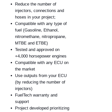
Reduce the number of
injectors, connections and
hoses in your project;
Compatible with any type of
fuel (Gasoline, Ethanol,
nitromethane, nitropropane,
MTBE and ETBE)
Tested and approved on
+4,000 horsepower engines
Compatible with any ECU on
the market
Use outputs from your ECU
(by reducing the number of
injectors)
FuelTech warranty and
support
Project developed prioritizing