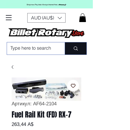
AUD (AU$)
Артикул: AF64-2104
Fuel Rail Kit (FD) RX-7
Цена
263,44 A$