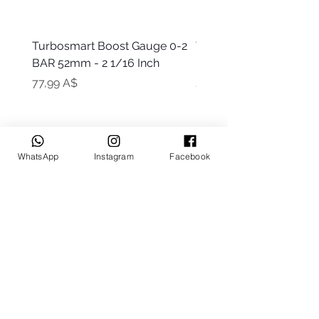
Turbosmart Boost Gauge 0-2
Turbosmart Boost Gau
BAR 52mm - 2 1/16 Inch
Electric - 0-60 PSI (Boo
Цена
Цена
77,99 A$
203,99 A$
WhatsApp
Instagram
Facebook
Keep up to date
Subscribe Now
Talk to us