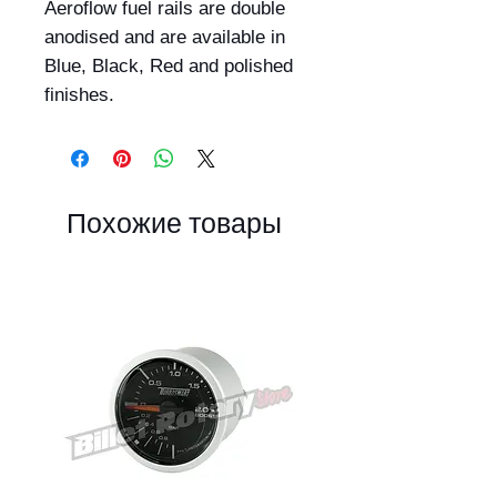
Aeroflow fuel rails are double 
anodised and are available in 
Blue, Black, Red and polished 
finishes.
Похожие товары