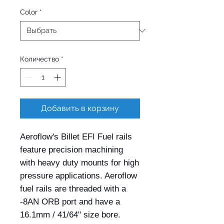
Color
*
Количество
*
Добавить в корзину
Aeroflow's Billet EFI Fuel rails 
feature precision machining 
with heavy duty mounts for high 
pressure applications. Aeroflow 
fuel rails are threaded with a 
-8AN ORB port and have a 
16.1mm / 41/64" size bore. 