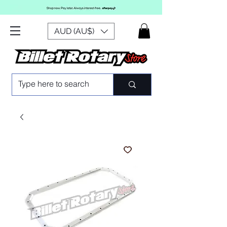
AUD (AU$)