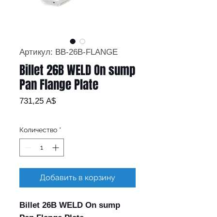
Артикул: BB-26B-FLANGE
Billet 26B WELD On sump
Pan Flange Plate
Цена
731,25 A$
Количество
*
Добавить в корзину
Billet 26B WELD On sump