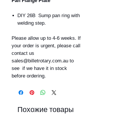
Pan Flange Plate
DIY 26B Sump pan ring with
welding step.
Please allow up to 4-6 weeks. If
your order is urgent, please call
contact us
sales@billetrotary.com.au to
see if we have it in stock
before ordering.
Похожие товары