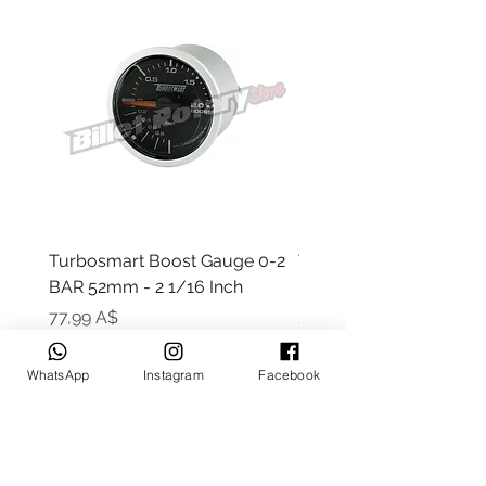
Turbosmart Boost Gauge 0-2
Turbosmart Boost Gau
BAR 52mm - 2 1/16 Inch
Electric - 0-60 PSI (Boo
Цена
Цена
77,99 A$
203,99 A$
WhatsApp
Instagram
Facebook