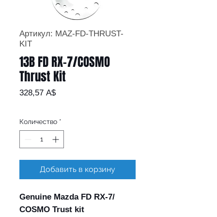
Артикул: MAZ-FD-THRUST-
KIT
13B FD RX-7/COSMO
Thrust Kit
Цена
328,57 A$
Количество
*
Добавить в корзину
Genuine Mazda FD RX-7/
COSMO Trust kit