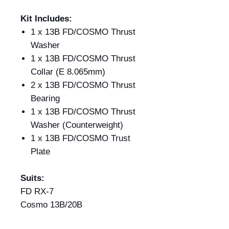
Kit Includes:
1 x 13B FD/COSMO Thrust
Washer
1 x 13B FD/COSMO Thrust
Collar (E 8.065mm)
2 x 13B FD/COSMO Thrust
Bearing
1 x 13B FD/COSMO Thrust
Washer (Counterweight)
1 x 13B FD/COSMO Trust
Plate
Suits:
FD RX-7
Cosmo 13B/20B