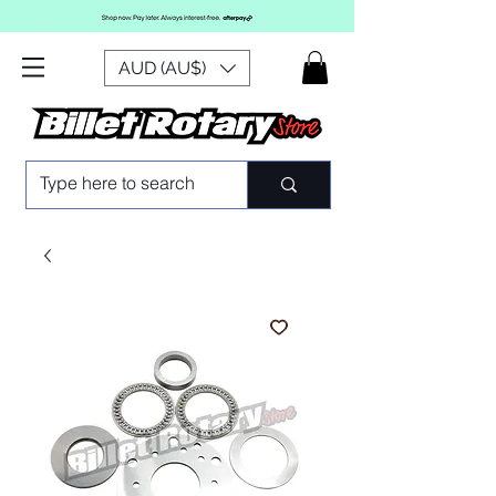
AUD (AU$)