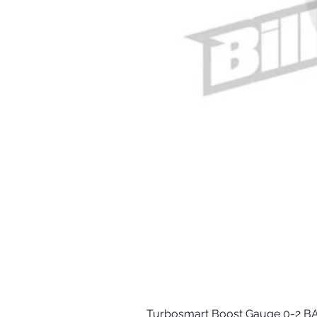
Turbosmart Boost Gauge 0-2 BA