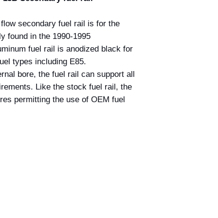
low secondary fuel rail is for the
ly found in the 1990-1995
num fuel rail is anodized black for
fuel types including E85.
nal bore, the fuel rail can support all
ements. Like the stock fuel rail, the
ores permitting the use of OEM fuel