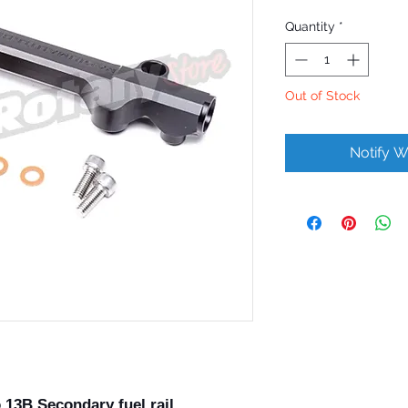
Quantity
*
Out of Stock
Notify W
13B Secondary fuel rail