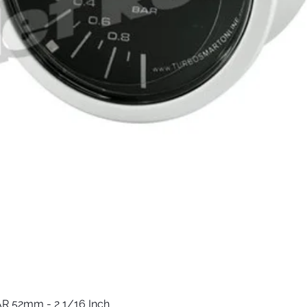
R 52mm - 2 1/16 Inch
Quick View