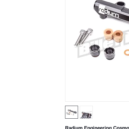
Radium Engineering Cosmo 