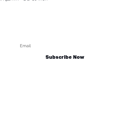
Keep up to date
F
Subscribe Now
Talk to us
sales@billetrotary.com.au
und Policy