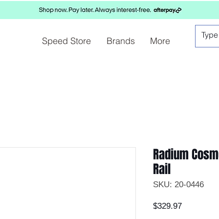
Speed Store
Brands
More
Radium Cosmo
Rail
SKU: 20-0446
Price
$329.97