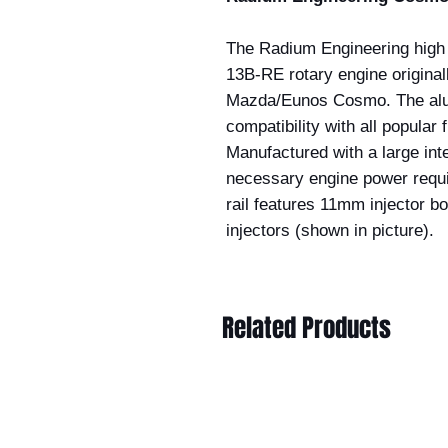
The Radium Engineering high f
13B-RE rotary engine original
Mazda/Eunos Cosmo. The alumi
compatibility with all popular 
Manufactured with a large inter
necessary engine power requir
rail features 11mm injector b
injectors (shown in picture).
Related Products