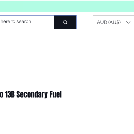
AUD (AU$)
 13B Secondary Fuel