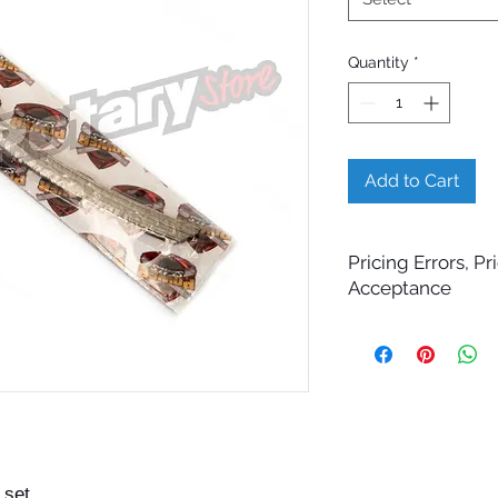
Quantity
*
Add to Cart
Pricing Errors, P
Acceptance
All prices displayed 
change without notic
While Billet Rotary 
ensure that product d
images, and pricing 
errors may occasiona
technical, photograp
 set
Submitting an order 