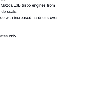
confirmation email d
r Mazda 13B turbo engines from
your order. All order
ide seals.
acceptance by Billet
ade with increased hardness over
deemed accepted on
and dispatched.
If we discover that 
incorrect price befo
rated plates only.
we reserve the right 
this occurs, we will 
provide you with the
at the correct price 
payment made.
If the correct price 
at the time of your o
amount where possibl
payment has alread
Nothing in this polic
under the Australia