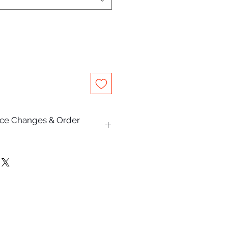
rice Changes & Order
on this website are subject to
e.
Pty Ltd makes every effort to
escriptions, specifications,
are accurate and up to date,
lly occur due to typographical,
hic, or supplier pricing changes.
and receiving an order