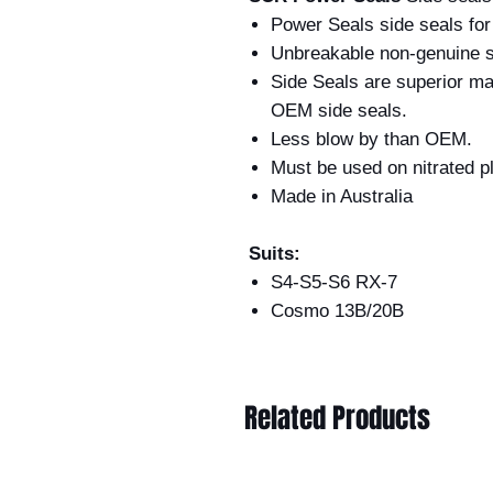
Power Seals side seals fo
Unbreakable non-genuine s
Side Seals are superior m
OEM side seals.
Less blow by than OEM.
Must be used on nit
Made in Australia
Suits:
S4-S5-S6 RX-7
Cosmo 13B/20B
Related Products