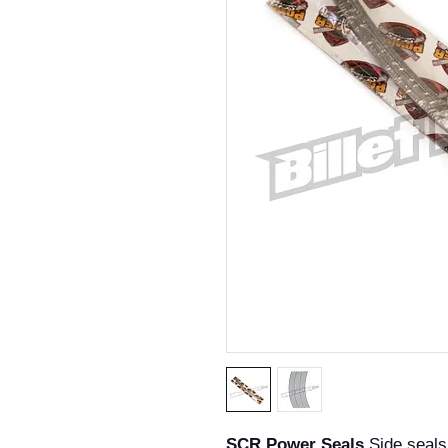
SCR Power Seals
Side seals