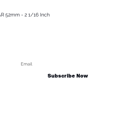
R 52mm - 2 1/16 Inch
Quick View
Keep up to date
F
Subscribe Now
Talk to us
sales@billetrotary.com.au