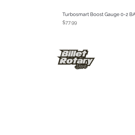
Turbosmart Boost Gauge 0-2 BA
Price
$77.99