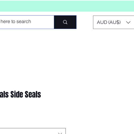
AUD (AU$)
als Side Seals