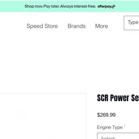
Speed Store
Brands
More
SCR Power Se
Price
$269.99
Engine Type
*
Select