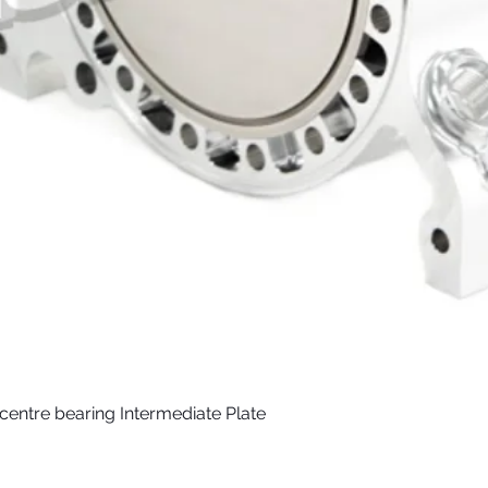
) centre bearing Intermediate Plate
Quick View