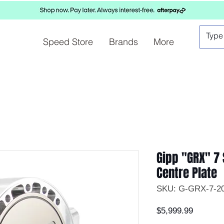
Speed Store
Brands
More
Gipp "GRX" 7 
Centre Plate
SKU: G-GRX-7-2
Price
$5,999.99