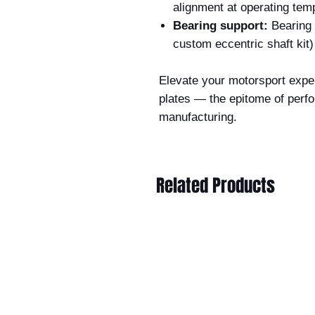
alignment at operating tem
Bearing support:
Bearing 
custom eccentric shaft kit)
Elevate your motorsport exper
plates — the epitome of perf
manufacturing.
Related Products