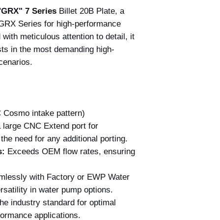
"
GRX" 7 Series
Billet 20B Plate, a
 GRX Series for high-performance
with meticulous attention to detail, it
sts in the most demanding high-
cenarios.
Cosmo intake pattern)
 large CNC Extend port for
the need for any additional porting.
s:
Exceeds OEM flow rates, ensuring
lessly with Factory or EWP Water
satility in water pump options.
he industry standard for optimal
formance applications.