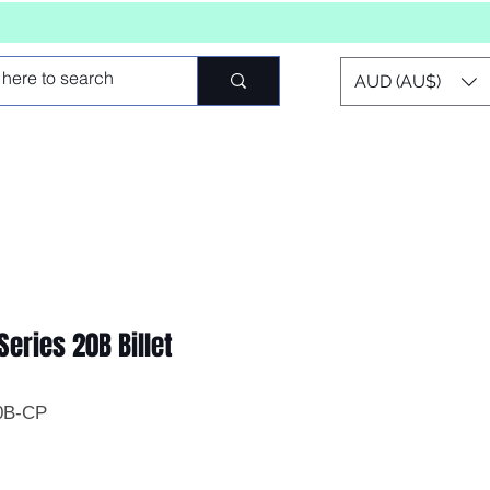
AUD (AU$)
Series 20B Billet
0B-CP