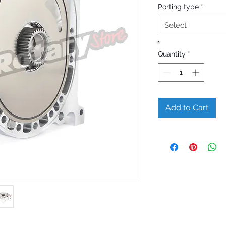
Porting type
*
Select
Quantity
*
Add to Cart