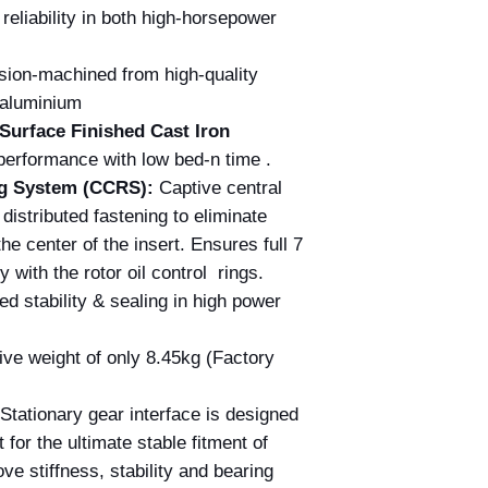
eliability in both high-horsepower
sion-machined from high-quality
t aluminium
Surface Finished Cast Iron
erformance with low bed-n time .
ing System (CCRS):
Captive central
distributed fastening to eliminate
the center of the insert. Ensures full 7
y with the rotor oil control rings.
 stability & sealing in high power
ve weight of only 8.45kg (Factory
Stationary gear interface is designed
t for the ultimate stable fitment of
ve stiffness, stability and bearing