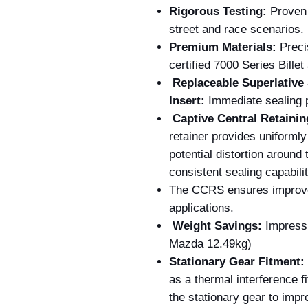
Rigorous Testing:
Proven r
street and race scenarios.
Premium Materials:
Preci
certified 7000 Series Bille
Replaceable Superlative 
Insert:
Immediate sealing p
Captive Central Retain
retainer provides uniformly 
potential distortion around 
consistent sealing capabilit
The CCRS ensures improved
applications.
Weight Savings:
Impressi
Mazda 12.49kg)
Stationary Gear Fitment:
as a thermal interference fi
the stationary gear to impro