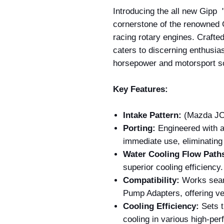
Introducing the all new Gipp 
cornerstone of the renowned
racing rotary engines. Crafted 
caters to discerning enthusia
horsepower and motorsport s
Key Features:
Intake Pattern:
(Mazda JC 
Porting:
Engineered with a
immediate use, eliminating 
Water Cooling Flow Path
superior cooling efficiency.
Compatibility:
Works seam
Pump Adapters, offering ver
Cooling Efficiency:
Sets t
cooling in various high-per