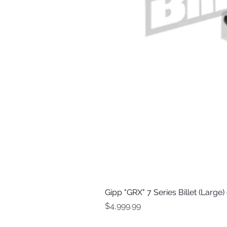
Gipp "GRX" 7 Series Billet (Large
Price
$4,999.99