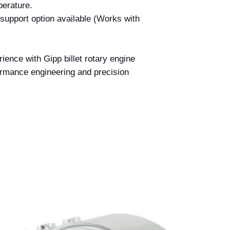
perature.
support option available (Works with
ience with Gipp billet rotary engine
ormance engineering and precision