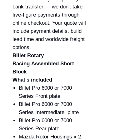
bank transfer — we don't take
five-figure payments through
online checkout. Your quote will
include payment details, build
lead time and worldwide freight
options.
Billet Rotary
Racing Assembled Short
Block
What's included
Billet Pro 6000 or 7000
Series Front plate
Billet Pro 6000 or 7000
Series Intermediate plate
Billet Pro 6000 or 7000
Series Rear plate
Mazda Rotor Housings x 2