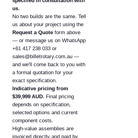
specified in consultation with
us.
No two builds are the same. Tell
us about your project using the
Request a Quote
form above
— or message us on WhatsApp
+61 417 238 033 or
sales@billetrotary.com.au —
and we'll come back to you with
a formal quotation for your
exact specification.
Indicative pricing from
$39,999 AUD.
Final pricing
depends on specification,
selected options and current
component costs.
High-value assemblies are
invoiced directly and paid by