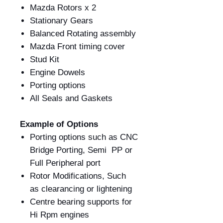
Mazda Rotors x 2
Stationary Gears
Balanced Rotating assembly
Mazda Front timing cover
Stud Kit
Engine Dowels
Porting options
All Seals and Gaskets
Example of Options
Porting options such as CNC
Bridge Porting, Semi PP or
Full Peripheral port
Rotor Modifications, Such
as clearancing or lightening
Centre bearing supports for
Hi Rpm engines