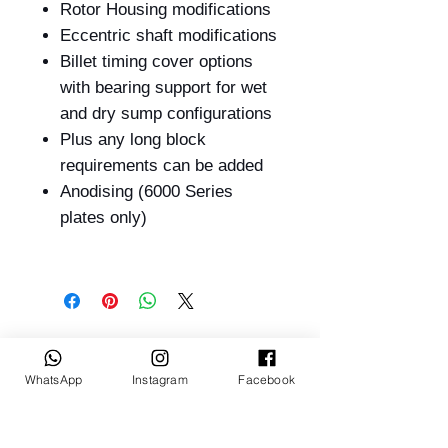
Rotor Housing modifications
Eccentric shaft modifications
Billet timing cover options
with bearing support for wet
and dry sump configurations
Plus any long block
requirements can be added
Anodising (6000 Series
plates only)
Related Products
WhatsApp
Instagram
Facebook
BUILT TO ORDER