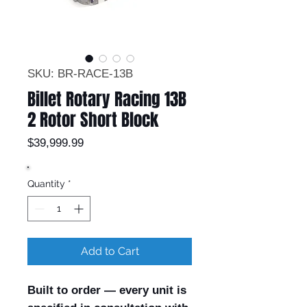
SKU: BR-RACE-13B
Billet Rotary Racing 13B
2 Rotor Short Block
Price
$39,999.99
Quantity
*
Add to Cart
Built to order — every unit is