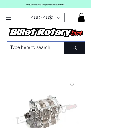
AUD (AU$)