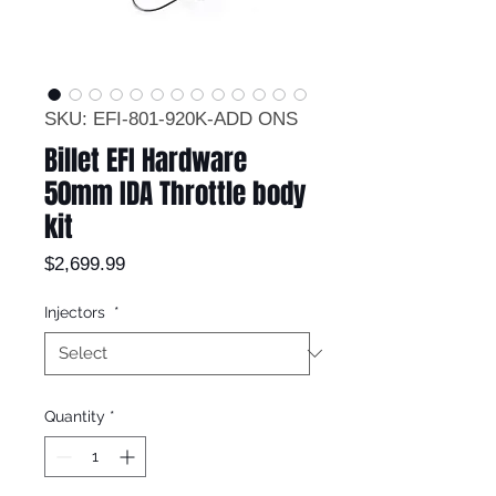
SKU: EFI-801-920K-ADD ONS
Billet EFI Hardware
50mm IDA Throttle body
kit
Price
$2,699.99
Injectors
*
Quantity
*