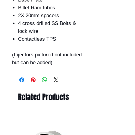
Billet Ram tubes
2X 20mm spacers
4 cross drilled SS Bolts &
lock wire
Contactless TPS
(Injectors pictured not included
but can be added)
Related Products