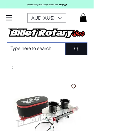
AUD (AU$)