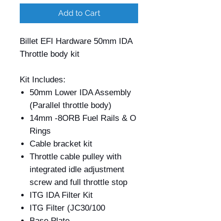
Add to Cart
Billet EFI Hardware 50mm IDA
Throttle body kit
Kit Includes:
50mm Lower IDA Assembly
(Parallel throttle body)
14mm -8ORB Fuel Rails & O
Rings
Cable bracket kit
Throttle cable pulley with
integrated idle adjustment
screw and full throttle stop
ITG IDA Filter Kit
ITG Filter (JC30/100
Base Plate