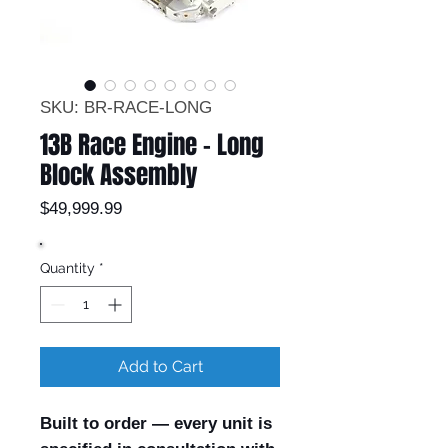
SKU: BR-RACE-LONG
13B Race Engine – Long
Block Assembly
Price
$49,999.99
Quantity
*
Add to Cart
Built to order — every unit is