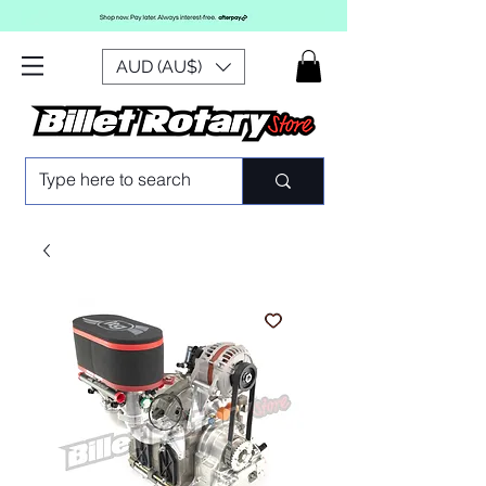
AUD (AU$)