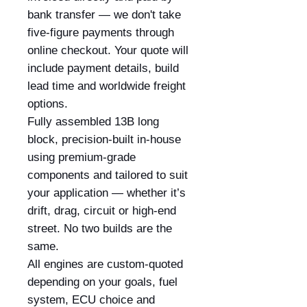
bank transfer — we don't take
five-figure payments through
online checkout. Your quote will
include payment details, build
lead time and worldwide freight
options.
Fully assembled 13B long
block, precision-built in-house
using premium-grade
components and tailored to suit
your application — whether it’s
drift, drag, circuit or high-end
street. No two builds are the
same.
All engines are custom-quoted
depending on your goals, fuel
system, ECU choice and