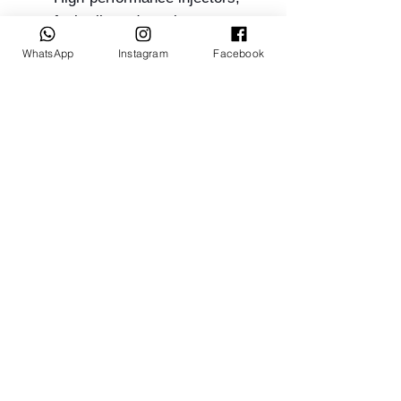
fuel rails and regulators
Sensor packages, crank
WhatsApp
Instagram
Facebook
triggers and looms
In-tank or external pump kits
Quoting & Ordering:
Related Products
INVOICED TO ORDER