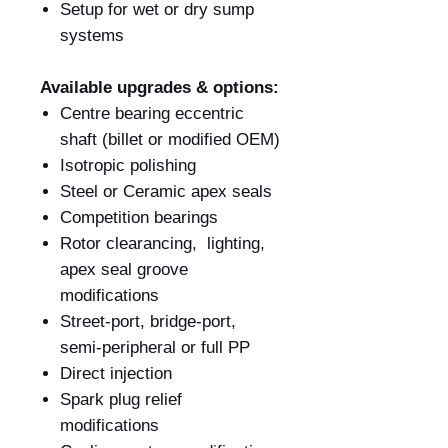
Setup for wet or dry sump
systems
Available upgrades & options:
Centre bearing eccentric
shaft (billet or modified OEM)
Isotropic polishing
Steel or Ceramic apex seals
Competition bearings
Rotor clearancing, lighting,
apex seal groove
modifications
Street-port, bridge-port,
semi-peripheral or full PP
Direct injection
Spark plug relief
modifications