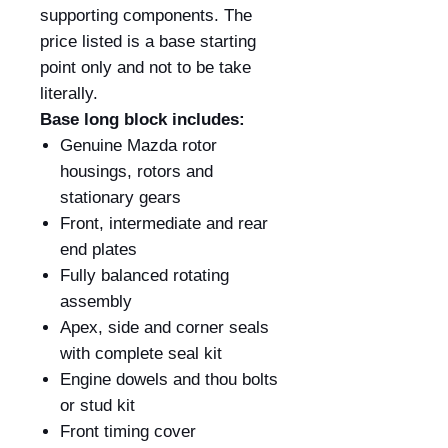
supporting components. The
price listed is a base starting
point only and not to be take
literally.
Base long block includes:
Genuine Mazda rotor
housings, rotors and
stationary gears
Front, intermediate and rear
end plates
Fully balanced rotating
assembly
Apex, side and corner seals
with complete seal kit
Engine dowels and thou bolts
or stud kit
Front timing cover