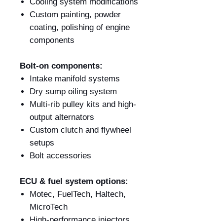
Cooling system modifications
Custom painting, powder
coating, polishing of engine
components
Bolt-on components:
Intake manifold systems
Dry sump oiling system
Multi-rib pulley kits and high-
output alternators
Custom clutch and flywheel
setups
Bolt accessories
ECU & fuel system options:
Motec, FuelTech, Haltech,
MicroTech
High-performance injectors,