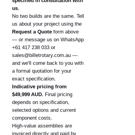
specified in consultation with
us.
No two builds are the same. Tell
us about your project using the
Request a Quote
form above
— or message us on WhatsApp
+61 417 238 033 or
sales@billetrotary.com.au —
and we'll come back to you with
a formal quotation for your
exact specification.
Indicative pricing from
$49,999 AUD.
Final pricing
depends on specification,
selected options and current
component costs.
High-value assemblies are
invoiced directly and paid by