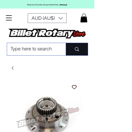
AUD (AU$)