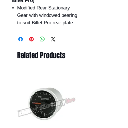
Billet Pro)
Modified Rear Stationary
Gear with windowed bearing
to suit Billet Pro rear plate.
Related Products