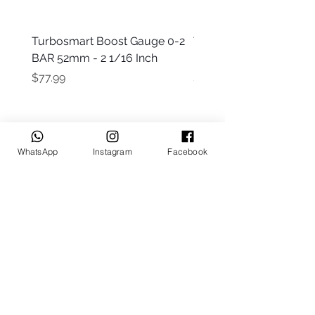
Turbosmart Boost Gauge 0-2
Turbosmart Boost Gau
BAR 52mm - 2 1/16 Inch
Electric - 0-60 PSI (Boo
Price
Price
$77.99
$203.99
WhatsApp
Instagram
Facebook
Keep up to date
Subscribe Now
Talk to us