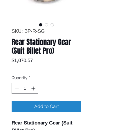
SKU: BP-R-SG
Rear Stationary Gear
(Suit Billet Pro)
Price
$1,070.57
Quantity
*
Add to Cart
Rear Stationary Gear (Suit