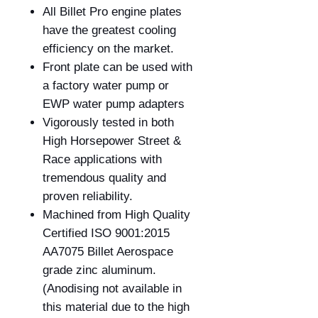
All Billet Pro engine plates
have the greatest cooling
efficiency on the market.
Front plate can be used with
a factory water pump or
EWP water pump adapters
Vigorously tested in both
High Horsepower Street &
Race applications with
tremendous quality and
proven reliability.
Machined from High Quality
Certified
ISO 9001:2015
AA7075
Billet Aerospace
grade zinc aluminum.
(Anodising not available in
this material due to the high