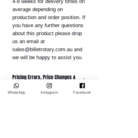
4-8 weeks for delivery times on
average depending on
production and order position. If
you have any further questions
about this product please drop
us an email at
sales@billetrotary.com.au and
we will be happy to assist you.
Pricing Errors, Price Changes &
Order Acceptance
WhatsApp
Instagram
Facebook
All prices displayed on this website
are subject to change without
notice.
While Billet Rotary Pty Ltd makes
Related Products
every effort to ensure that product
descriptions, specifications, images,
and pricing are accurate and up to