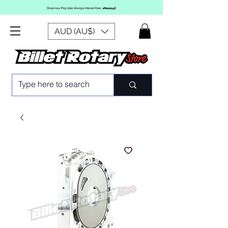
AUD (AU$)