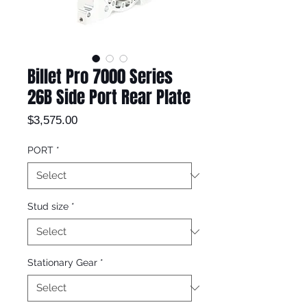
Billet Pro 7000 Series
26B Side Port Rear Plate
Price
$3,575.00
PORT
*
Stud size
*
Stationary Gear
*