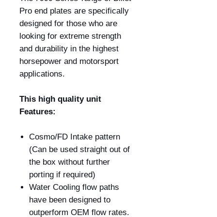
Pro end plates are specifically
designed for those who are
looking for extreme strength
and durability in the highest
horsepower and motorsport
applications.
This high quality unit
Features:
Cosmo/FD Intake pattern
(Can be used straight out of
the box without further
porting if required)
Water Cooling flow paths
have been designed to
outperform OEM flow rates.