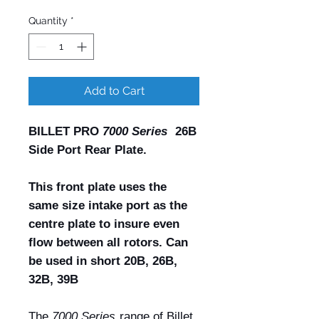
Quantity
*
Add to Cart
BILLET PRO
7000 Series
26B
Side Port Rear Plate.
This front plate uses the
same size intake port as the
centre plate to insure even
flow between all rotors. Can
be used in short 20B, 26B,
32B, 39B
The
7000 Series
range of Billet