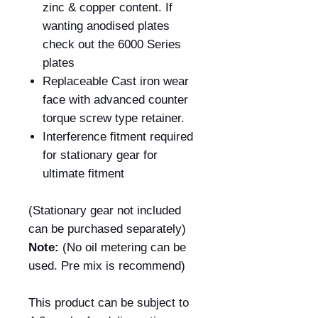
zinc & copper content. If
wanting anodised plates
check out the 6000 Series
plates
Replaceable Cast iron wear
face with advanced counter
torque screw type retainer.
Interference fitment required
for stationary gear for
ultimate fitment
(Stationary gear not included
can be purchased separately)
Note:
(No oil metering can be
used. Pre mix is recommend)
This product can be subject to