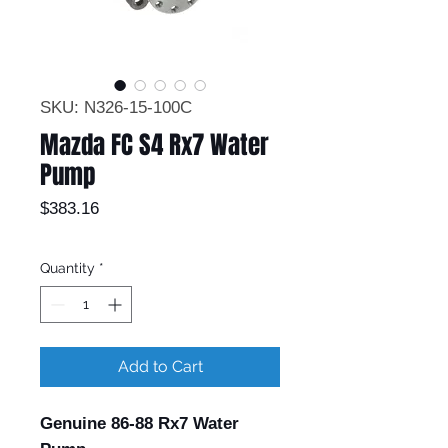
SKU: N326-15-100C
Mazda FC S4 Rx7 Water
Pump
Price
$383.16
Quantity
*
Add to Cart
Genuine 86-88 Rx7 Water