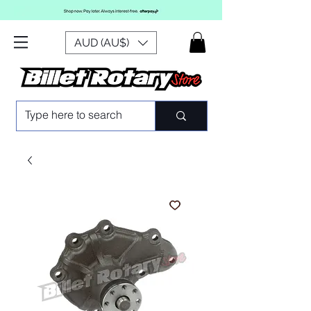
AUD (AU$)