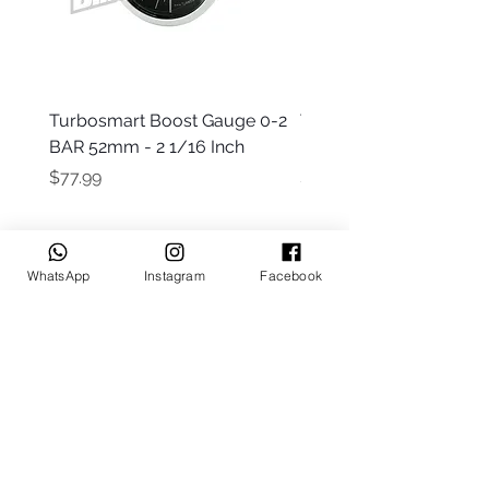
Turbosmart Boost Gauge 0-2
Turbosmart Boost Gau
BAR 52mm - 2 1/16 Inch
Electric - 0-60 PSI (Boo
Price
Price
$77.99
$203.99
WhatsApp
Instagram
Facebook
Keep up to date
Subscribe Now