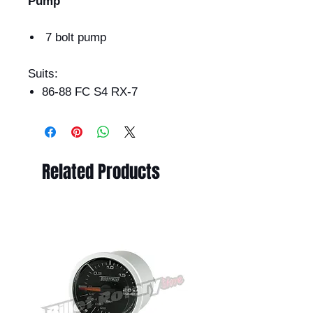
Pump
7 bolt pump
Suits:
86-88 FC S4 RX-7
Related Products