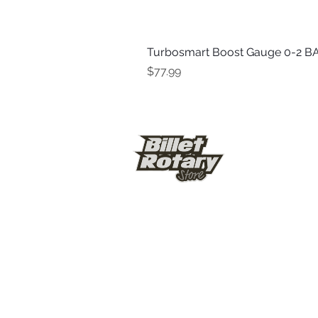
Turbosmart Boost Gauge 0-2 BA
Price
$77.99