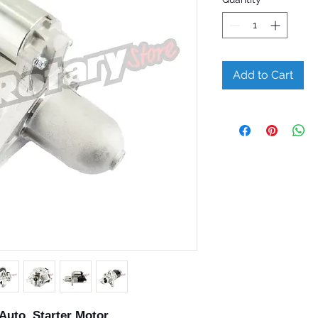
Add to Cart
Auto Starter Motor