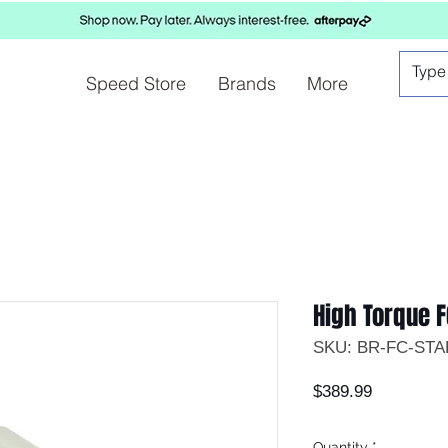
Speed Store
Brands
More
High Torque F
SKU: BR-FC-ST
Price
$389.99
Quantity
*