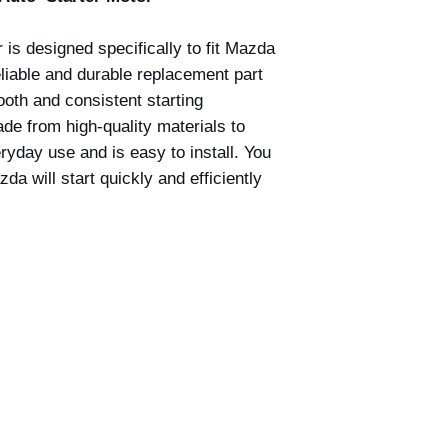
r is designed specifically to fit Mazda
liable and durable replacement part
ooth and consistent starting
de from high-quality materials to
yday use and is easy to install. You
da will start quickly and efficiently