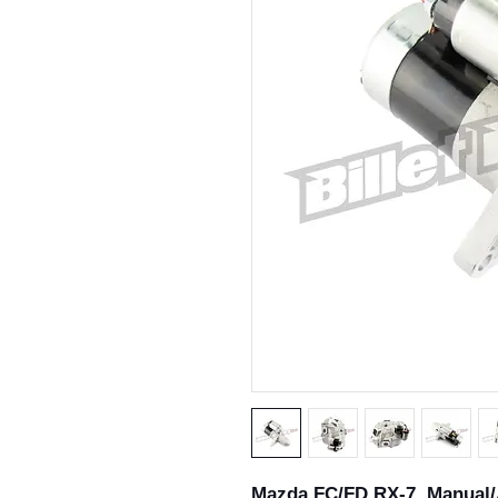
Mazda FC/FD RX-7 Manual/