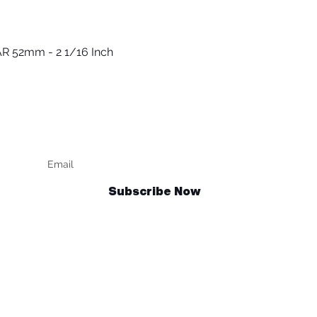
R 52mm - 2 1/16 Inch
Quick View
Keep up to date
F
Subscribe Now
Talk to us
sales@billetrotary.com.au