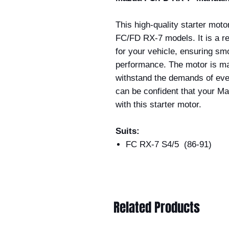
This high-quality starter moto
FC/FD RX-7 models. It is a re
for your vehicle, ensuring sm
performance. The motor is ma
withstand the demands of ever
can be confident that your Maz
with this starter motor.
Suits:
FC RX-7 S4/5 (86-91)
Related Products