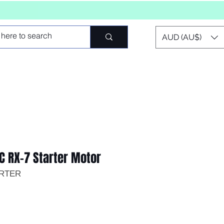
AUD (AU$)
C RX-7 Starter Motor
ARTER