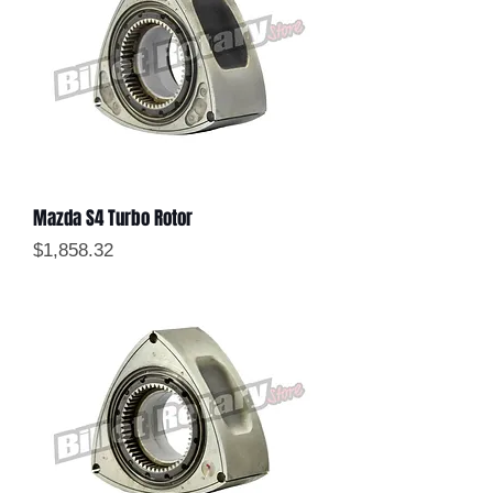
Mazda S4 Turbo Rotor
Price
$1,858.32