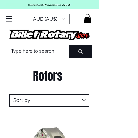
AUD (AU$)
Rotors