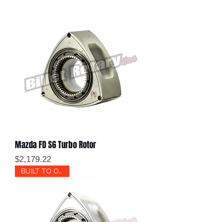
Mazda FD S6 Turbo Rotor
Price
$2,179.22
BUILT TO ORDER