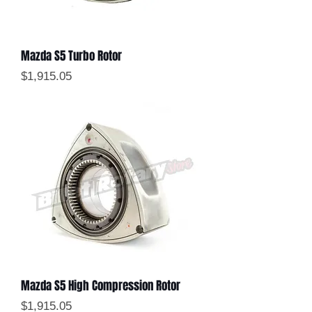
Mazda S5 Turbo Rotor
Price
$1,915.05
Mazda S5 High Compression Rotor
Price
$1,915.05