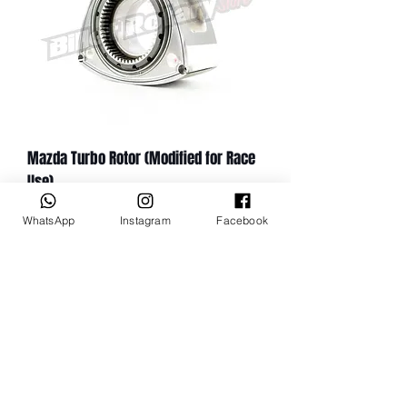
Mazda Turbo Rotor (Modified for Race
Use)
Price
$1,527.49
WhatsApp
Instagram
Facebook