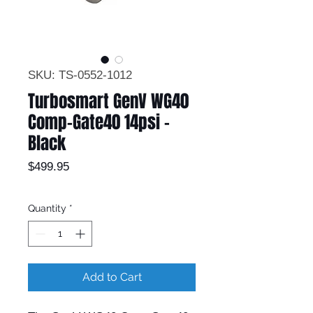
SKU: TS-0552-1012
Turbosmart GenV WG40
Comp-Gate40 14psi -
Black
Price
$499.95
Quantity
*
Add to Cart