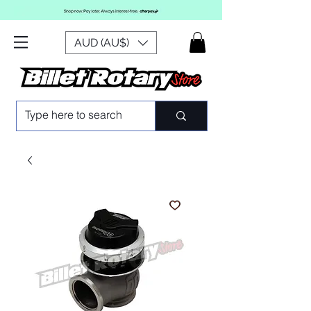
AUD (AU$)