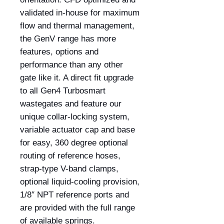
validated in-house for maximum
flow and thermal management,
the GenV range has more
features, options and
performance than any other
gate like it. A direct fit upgrade
to all Gen4 Turbosmart
wastegates and feature our
unique collar-locking system,
variable actuator cap and base
for easy, 360 degree optional
routing of reference hoses,
strap-type V-band clamps,
optional liquid-cooling provision,
1/8″ NPT reference ports and
are provided with the full range
of available springs.