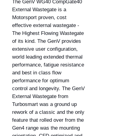
The GenV WG40 CompGate40
External Wastegate is a
Motorsport proven, cost
effective external wastegate -
The Highest Flowing Wastegate
of its kind. The GenV provides
extensive user configuration,
world leading extended thermal
performance, fatigue resistance
and best in class flow
performance for optimum
control and longevity. The GenV
External Wastegate from
Turbosmart was a ground up
rework of a classic and the only
feature that rolled over from the
Gen4 range was the mounting
orientation. CFD optimized and