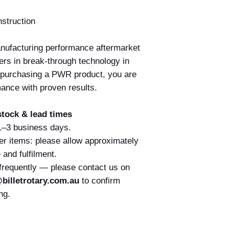
nstruction
nufacturing performance aftermarket
ers in break-through technology in
 purchasing a PWR product, you are
mance with proven results.
tock & lead times
 1–3 business days.
er items: please allow approximately
and fulfilment.
 frequently — please contact us on
billetrotary.com.au
to confirm
ng.