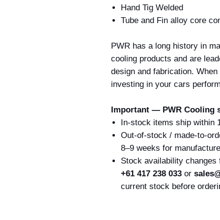
Hand Tig Welded
Tube and Fin alloy core co
PWR has a long history in ma
cooling products and are lead
design and fabrication. When
investing in your cars perfor
Important — PWR Cooling s
In-stock items ship within
Out-of-stock / made-to-ord
8–9 weeks for manufacture 
Stock availability changes
+61 417 238 033
or
sales@
current stock before orderi