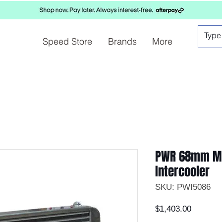
Speed Store
Brands
More
PWR 68mm Ma
Intercooler
SKU: PWI5086
Price
$1,403.00