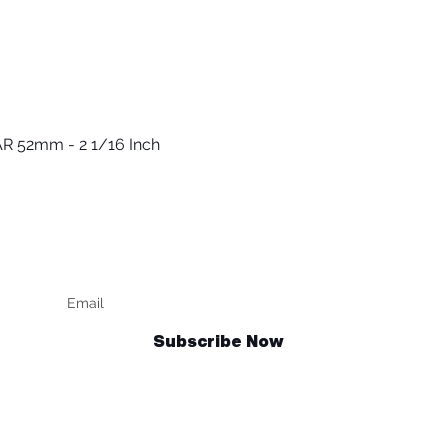
R 52mm - 2 1/16 Inch
Quick View
Keep up to date
F
Subscribe Now
Talk to us