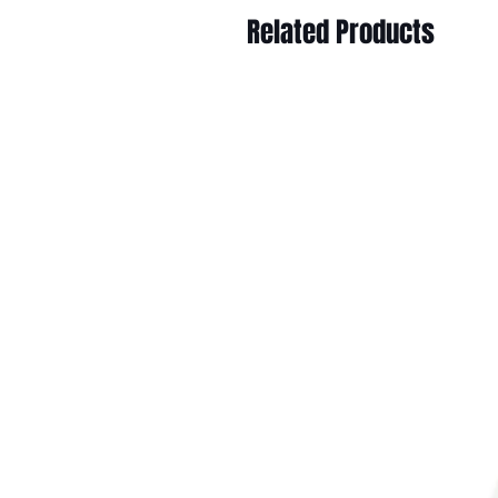
Related Products