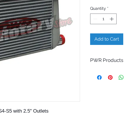
Quantity
*
Add to Cart
PWR Products
This PWR product is
Please allow 4-5 we
Contact us for more
S4-S5 with 2.5" Outlets