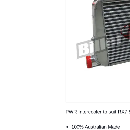
PWR Intercooler to suit RX7 
100% Australian Made