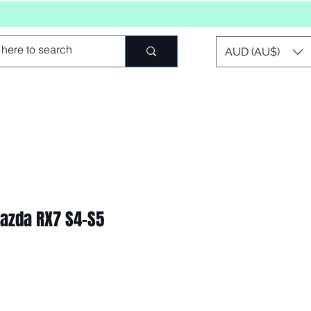
AUD (AU$)
zda RX7 S4-S5