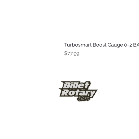
Turbosmart Boost Gauge 0-2 BA
Price
$77.99