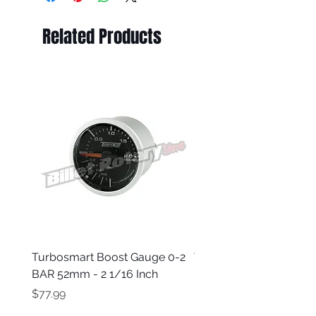
Related Products
Turbosmart Boost Gauge 0-2
Turbosmart Boost Gau
BAR 52mm - 2 1/16 Inch
Electric - 0-60 PSI (Boo
Price
Price
$77.99
$203.99