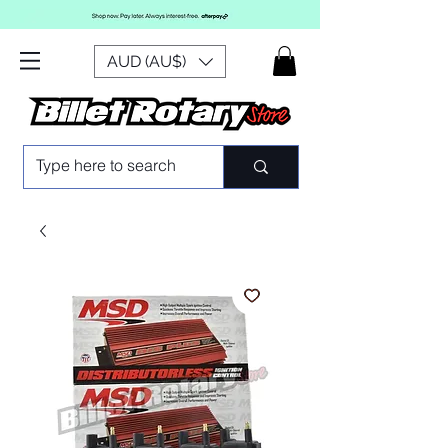
AUD (AU$)