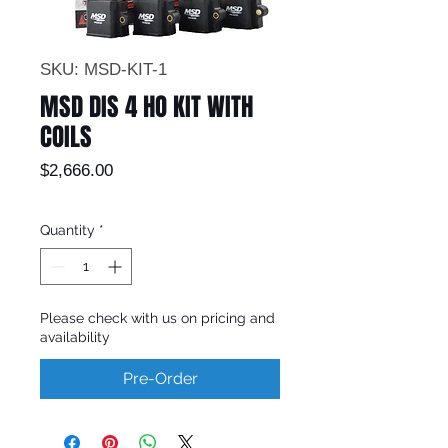
SKU: MSD-KIT-1
MSD DIS 4 HO KIT WITH
COILS
Price
$2,666.00
Quantity
*
Please check with us on pricing and
availability
Pre-Order