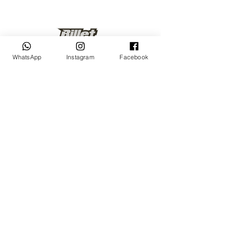
WhatsApp
Instagram
Facebook
Keep up to date
Subscribe Now
Talk to us
sales@billetrotary.com.a
u
Follow us