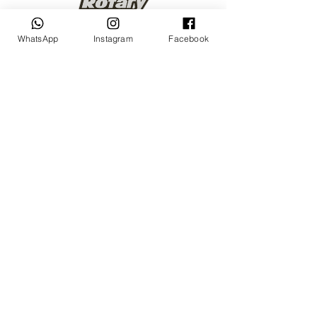
WhatsApp
Instagram
Facebook
Keep up to date
Subscribe Now
Talk to us
sales@billetrotary.com.a
u
Follow us