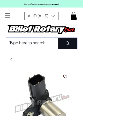
AUD (AU$)