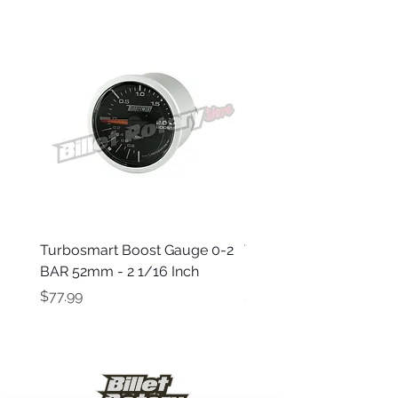
Turbosmart Boost Gauge 0-2
Turbosmart Boost Gau
BAR 52mm - 2 1/16 Inch
Electric - 0-60 PSI (Boo
Price
Price
$77.99
$203.99