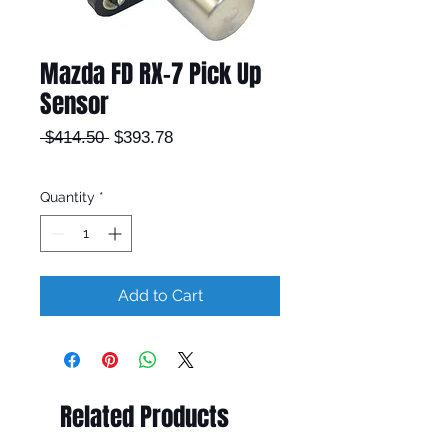
Mazda FD RX-7 Pick Up
Sensor
Regular
Sale
 $414.50 
$393.78
Price
Price
Quantity
*
Add to Cart
Related Products